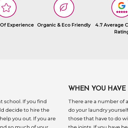
 Of Experience
Organic & Eco Friendly
4.7 Average 
Ratin
WHEN YOU HAVE 
 school. If you find
There are a number of ai
ld decide to hire the
do your laundry yourse
help you out. If you are
those that have to do wi
and so much of your
the joints. If you have b