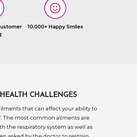
Customer
10,000+ Happy Smiles
g
HEALTH CHALLENGES
lments that can affect your ability to
lf. The most common ailments are
th the respiratory system as well as
een asked by the doctor to restrain