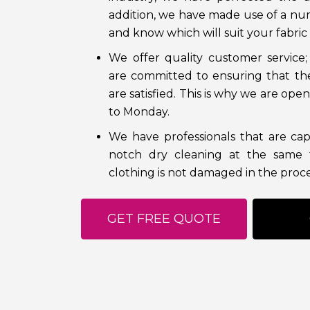
addition, we have made use of a nu
and know which will suit your fabric 
We offer quality customer service;
are committed to ensuring that th
are satisfied. This is why we are op
to Monday.
We have professionals that are cap
notch dry cleaning at the same 
clothing is not damaged in the proce
GET FREE QUOTE