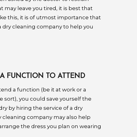
 may leave you tired, it is best that
like this, it is of utmost importance that
f a dry cleaning company to help you
A FUNCTION TO ATTEND
tend a function (be it at work or a
 sort), you could save yourself the
ry by hiring the service of a dry
y cleaning company may also help
 arrange the dress you plan on wearing