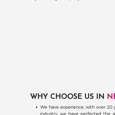
WHY CHOOSE US IN
N
We have experience; with over 20 y
industry, we have perfected the ar