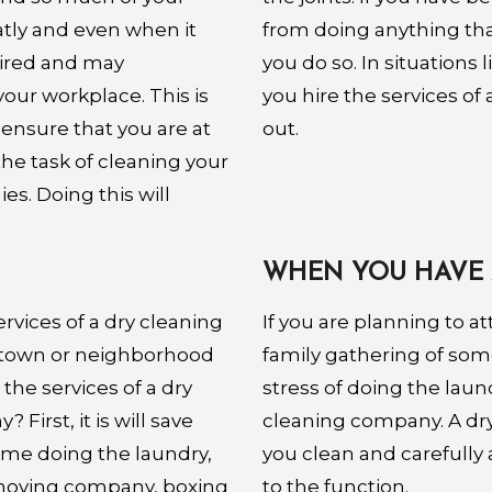
atly and even when it
from doing anything that
tired and may
you do so. In situations 
ur workplace. This is
you hire the services o
 ensure that you are at
out.
he task of cleaning your
s. Doing this will
WHEN YOU HAVE 
ervices of a dry cleaning
If you are planning to at
 town or neighborhood
family gathering of some
 the services of a dry
stress of doing the laund
First, it is will save
cleaning company. A dr
time doing the laundry,
you clean and carefully
 moving company, boxing
to the function.