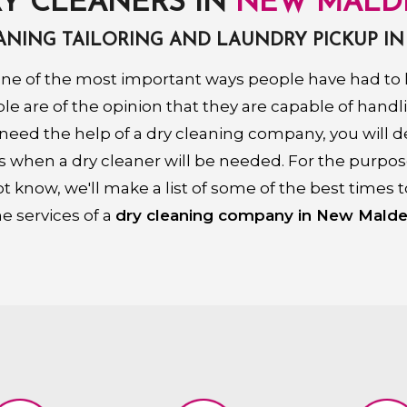
Y CLEANERS IN
NEW MALD
EANING TAILORING AND LAUNDRY PICKUP I
ne of the most important ways people have had to k
 are of the opinion that they are capable of handl
 need the help of a dry cleaning company, you will de
s when a dry cleaner will be needed. For the purpo
t know, we'll make a list of some of the best times t
he services of a
dry cleaning company in New Malde