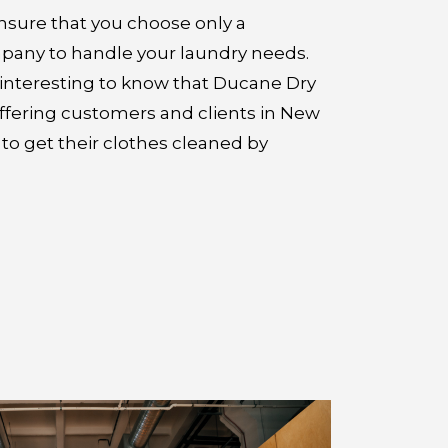
ensure that you choose only a
pany to handle your laundry needs.
t interesting to know that Ducane Dry
offering customers and clients in New
to get their clothes cleaned by