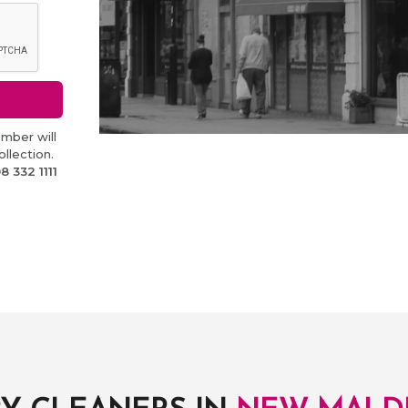
mber will
llection.
8 332 1111