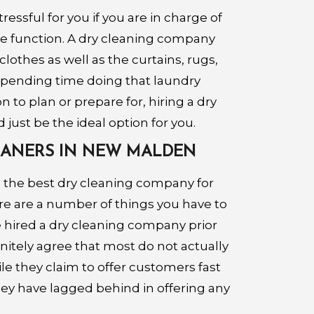
essful for you if you are in charge of
he function. A dry cleaning company
clothes as well as the curtains, rugs,
 spending time doing that laundry
 to plan or prepare for, hiring a dry
just be the ideal option for you.
LEANERS IN NEW MALDEN
 the best dry cleaning company for
re are a number of things you have to
ve hired a dry cleaning company prior
finitely agree that most do not actually
le they claim to offer customers fast
they have lagged behind in offering any