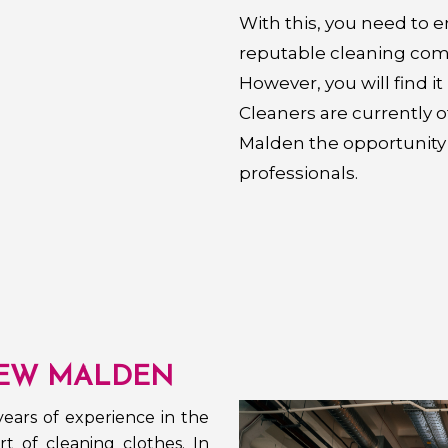
With this, you need to 
reputable cleaning com
However, you will find i
Cleaners are currently 
Malden the opportunity 
professionals.
EW MALDEN
ears of experience in the
t of cleaning clothes. In