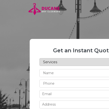
Get an Instant Quo