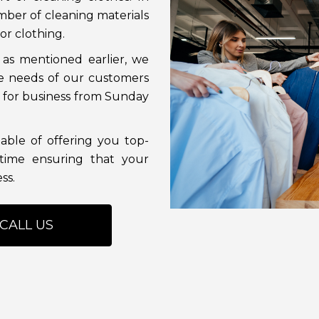
mber of cleaning materials
or clothing.
 as mentioned earlier, we
e needs of our customers
en for business from Sunday
able of offering you top-
time ensuring that your
ss.
CALL US