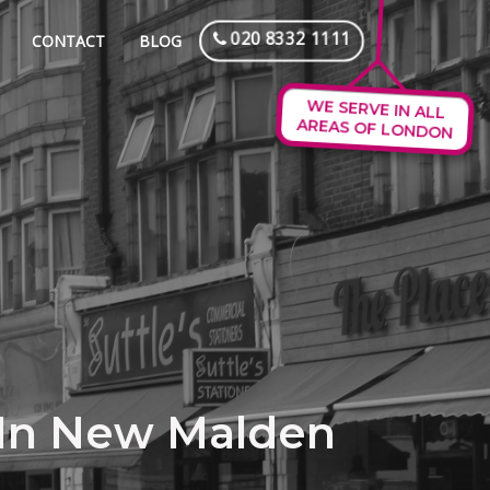
020 8332 1111
CONTACT
BLOG
WE SERVE IN ALL
AREAS OF LONDON
 In New Malden