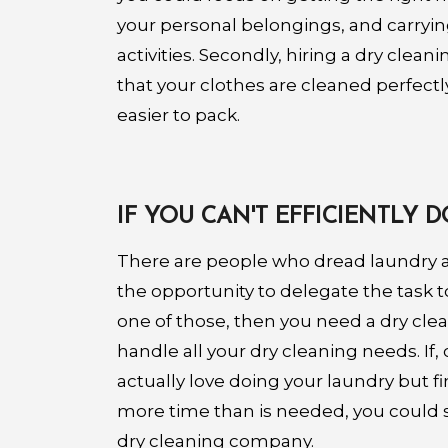
your personal belongings, and carryin
activities. Secondly, hiring a dry clea
that your clothes are cleaned perfectl
easier to pack.
IF YOU CAN'T EFFICIENTLY
There are people who dread laundry 
the opportunity to delegate the task t
one of those, then you need a dry cl
handle all your dry cleaning needs. If,
actually love doing your laundry but f
more time than is needed, you could se
dry cleaning company.