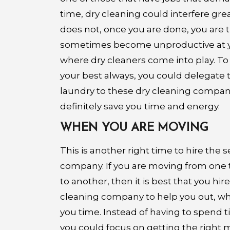
time, dry cleaning could interfere gre
does not, once you are done, you are 
sometimes become unproductive at yo
where dry cleaners come into play. To
your best always, you could delegate t
laundry to these dry cleaning companie
definitely save you time and energy.
WHEN YOU ARE MOVING
This is another right time to hire the s
company. If you are moving from one
to another, then it is best that you hire
cleaning company to help you out, why? 
you time. Instead of having to spend 
you could focus on getting the right