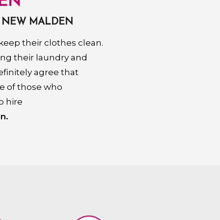
EN
N NEW MALDEN
eep their clothes clean.
ing their laundry and
finitely agree that
se of those who
o hire
n.