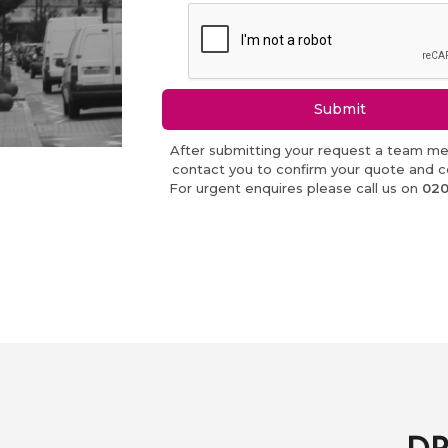
Submit
After submitting your request a team me
contact you to confirm your quote and co
For urgent enquires please call us on
020