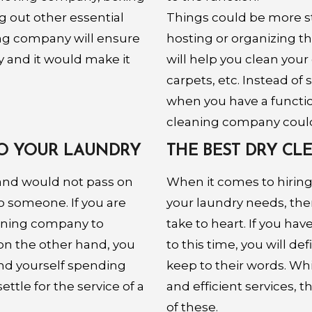
g out other essential
Things could be more str
ning company will ensure
hosting or organizing t
y and it would make it
will help you clean your 
carpets, etc. Instead of
when you have a function
cleaning company could 
 DO YOUR LAUNDRY
THE BEST DRY C
and would not pass on
When it comes to hiring
o someone. If you are
your laundry needs, the
eaning company to
take to heart. If you ha
 on the other hand, you
to this time, you will de
ind yourself spending
keep to their words. Whi
ttle for the service of a
and efficient services, 
of these.