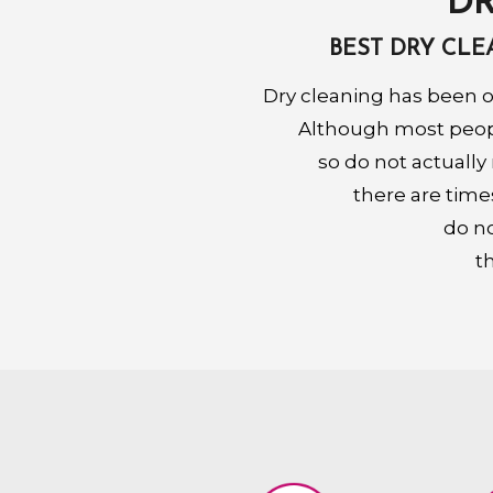
DR
BEST DRY CL
Dry cleaning has been o
Although most people
so do not actually
there are time
do no
t