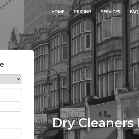
HOME
PRICING
SERVICES
FAQ
te
Dry Cleaners