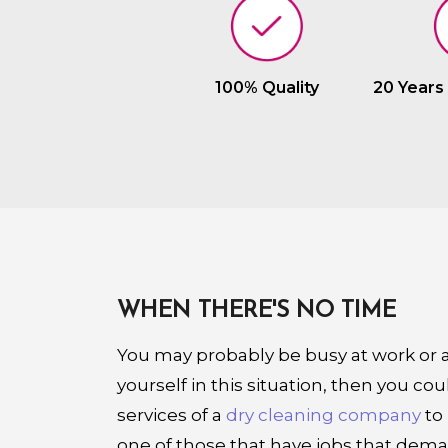
100% Quality
20 Years
WHEN THERE'S NO TIME
You may probably be busy at work or at
yourself in this situation, then you cou
services of a
dry cleaning company
to 
one of those that have jobs that dem