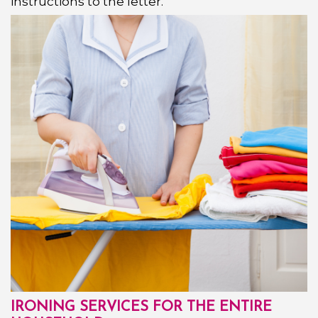
instructions to the letter.
IRONING SERVICES FOR THE ENTIRE