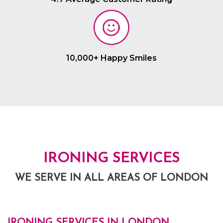
10,000+ Happy Smiles
IRONING SERVICES
WE SERVE IN ALL AREAS OF LONDON