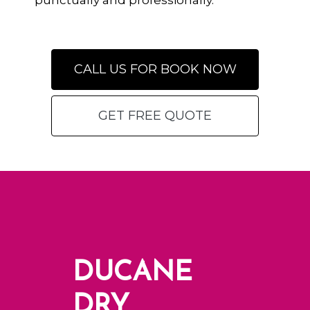
punctually and professionally.
CALL US FOR BOOK NOW
GET FREE QUOTE
DUCANE
DRY