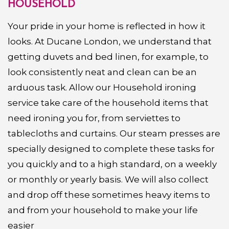
HOUSEHOLD
Your pride in your home is reflected in how it
looks. At Ducane London, we understand that
getting duvets and bed linen, for example, to
look consistently neat and clean can be an
arduous task. Allow our Household ironing
service take care of the household items that
need ironing you for, from serviettes to
tablecloths and curtains. Our steam presses are
specially designed to complete these tasks for
you quickly and to a high standard, on a weekly
or monthly or yearly basis. We will also collect
and drop off these sometimes heavy items to
and from your household to make your life
easier