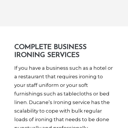
COMPLETE BUSINESS
IRONING SERVICES
If you have a business such as a hotel or
a restaurant that requires ironing to
your staff uniform or your soft
furnishings such as tablecloths or bed
linen. Ducane’s Ironing service has the
scalability to cope with bulk regular
loads of ironing that needs to be done