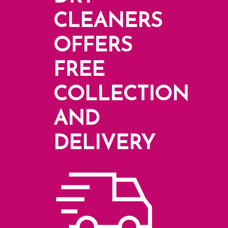
CLEANERS
OFFERS
FREE
COLLECTION
AND
DELIVERY