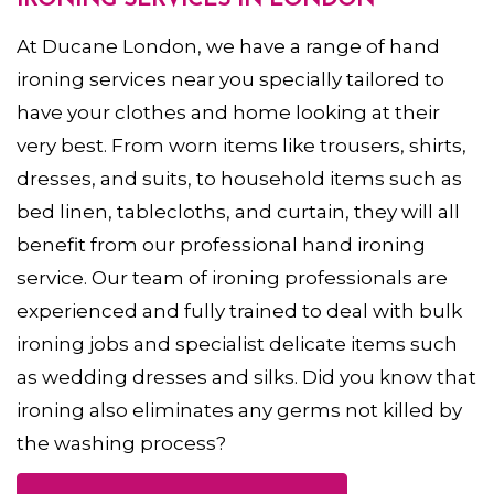
IRONING SERVICES IN LONDON
At Ducane London, we have a range of hand
ironing services near you specially tailored to
have your clothes and home looking at their
very best. From worn items like trousers, shirts,
dresses, and suits, to household items such as
bed linen, tablecloths, and curtain, they will all
benefit from our professional hand ironing
service. Our team of ironing professionals are
experienced and fully trained to deal with bulk
ironing jobs and specialist delicate items such
as wedding dresses and silks. Did you know that
ironing also eliminates any germs not killed by
the washing process?