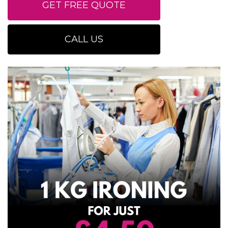
GET FREE QUOTE
CALL US