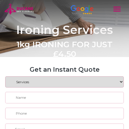
Ironing Services
1kg IRONING FOR JUST
£4.50
Get an Instant Quote