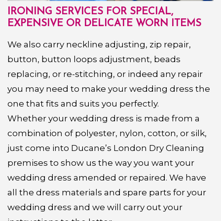
IRONING SERVICES FOR SPECIAL,
EXPENSIVE OR DELICATE WORN ITEMS
We also carry neckline adjusting, zip repair,
button, button loops adjustment, beads
replacing, or re-stitching, or indeed any repair
you may need to make your wedding dress the
one that fits and suits you perfectly.
Whether your wedding dress is made from a
combination of polyester, nylon, cotton, or silk,
just come into Ducane’s London Dry Cleaning
premises to show us the way you want your
wedding dress amended or repaired. We have
all the dress materials and spare parts for your
wedding dress and we will carry out your