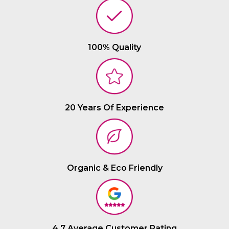
100% Quality
20 Years Of Experience
Organic & Eco Friendly
4.7 Average Customer Rating