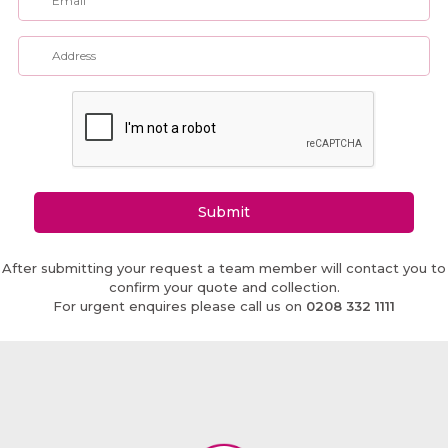
Submit
After submitting your request a team member will contact you to
confirm your quote and collection.
For urgent enquires please call us on
0208 332 1111