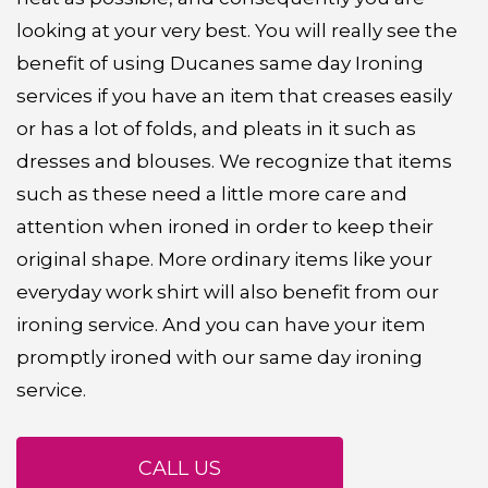
looking at your very best. You will really see the
benefit of using Ducanes same day Ironing
services if you have an item that creases easily
or has a lot of folds, and pleats in it such as
dresses and blouses. We recognize that items
such as these need a little more care and
attention when ironed in order to keep their
original shape. More ordinary items like your
everyday work shirt will also benefit from our
ironing service. And you can have your item
promptly ironed with our same day ironing
service.
CALL US