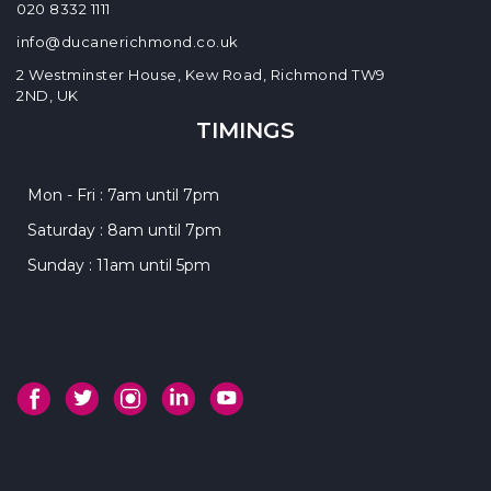
020 8332 1111
info@ducanerichmond.co.uk
2 Westminster House, Kew Road, Richmond TW9
2ND, UK
TIMINGS
Mon - Fri : 7am until 7pm
Saturday : 8am until 7pm
Sunday : 11am until 5pm