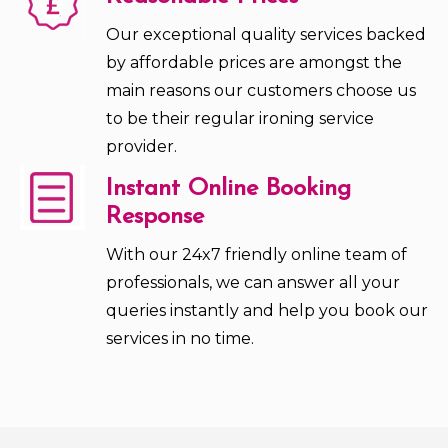
Our exceptional quality services backed
by affordable prices are amongst the
main reasons our customers choose us
to be their regular ironing service
provider.
Instant Online Booking
Response
With our 24x7 friendly online team of
professionals, we can answer all your
queries instantly and help you book our
services in no time.