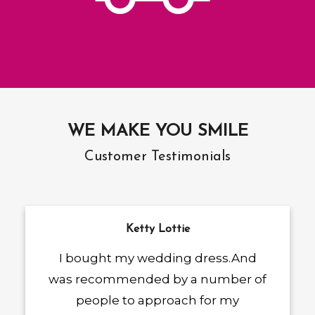
WE MAKE YOU SMILE
Customer Testimonials
Ketty Lottie
I bought my wedding dress.And
was recommended by a number of
people to approach for my