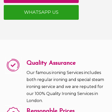
WHATSAPP US
Quality Assurance
Our famous ironing Services includes
both regular ironing and special steam
ironing service and we are reputed for
our 100% Quality Ironing Services in
London.
Reasonable Prices