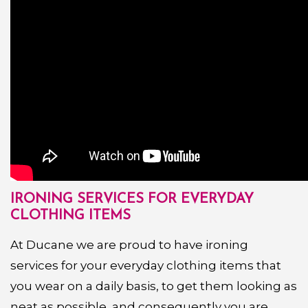
IRONING SERVICES FOR EVERYDAY
CLOTHING ITEMS
At Ducane we are proud to have ironing
services for your everyday clothing items that
you wear on a daily basis, to get them looking as
neat as possible, and consequently you are