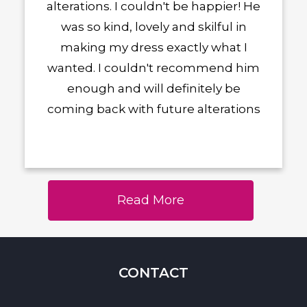
alterations. I couldn't be happier! He
was so kind, lovely and skilful in
making my dress exactly what I
wanted. I couldn't recommend him
enough and will definitely be
coming back with future alterations
Read More
CONTACT