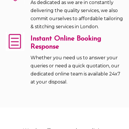
As dedicated as we are in constantly
delivering the quality services, we also
commit ourselves to affordable tailoring
& stitching services in London.
Instant Online Booking
Response
Whether you need us to answer your
queries or need a quick quotation, our
dedicated online team is available 24x7
at your disposal.