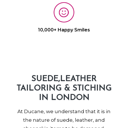
10,000+ Happy Smiles
SUEDE,LEATHER
TAILORING & STICHING
IN LONDON
At Ducane, we understand that it is in
the nature of suede, leather, and