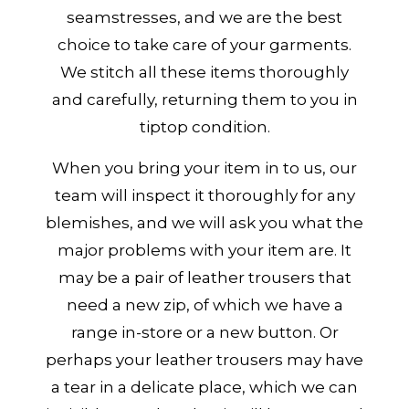
seamstresses, and we are the best
choice to take care of your garments.
We stitch all these items thoroughly
and carefully, returning them to you in
tiptop condition.
When you bring your item in to us, our
team will inspect it thoroughly for any
blemishes, and we will ask you what the
major problems with your item are. It
may be a pair of leather trousers that
need a new zip, of which we have a
range in-store or a new button. Or
perhaps your leather trousers may have
a tear in a delicate place, which we can