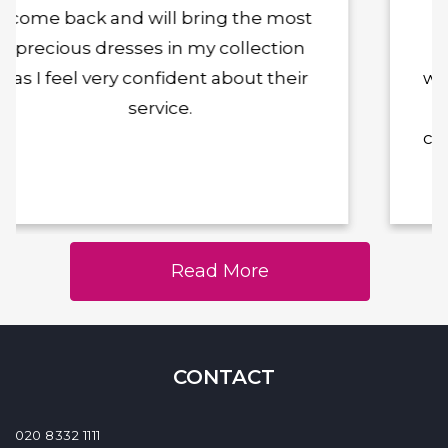
was so kind, lovely and skilful in
making my dress exactly what I
wanted. I couldn't recommend him
enough and will definitely be
coming back with future alterations
Read More
CONTACT
020 8332 1111