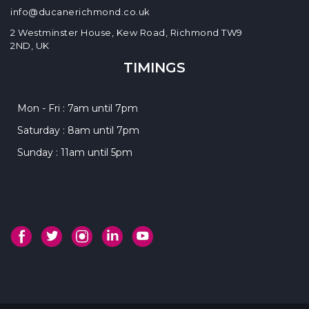
info@ducanerichmond.co.uk
2 Westminster House, Kew Road, Richmond TW9
2ND, UK
TIMINGS
Mon - Fri : 7am until 7pm
Saturday : 8am until 7pm
Sunday : 11am until 5pm