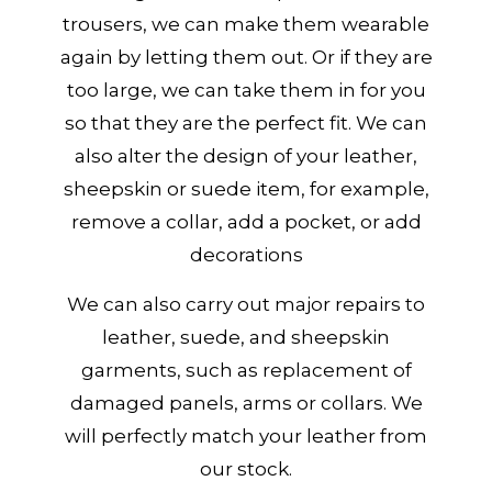
trousers, we can make them wearable
again by letting them out. Or if they are
too large, we can take them in for you
so that they are the perfect fit. We can
also alter the design of your leather,
sheepskin or suede item, for example,
remove a collar, add a pocket, or add
decorations
We can also carry out major repairs to
leather, suede, and sheepskin
garments, such as replacement of
damaged panels, arms or collars. We
will perfectly match your leather from
our stock.