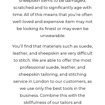
sheepskin items to be damaged,
scratched and to significantly age with
time. All of this means that you’re often
well-loved and expensive item may not
be looking its finest or may even be
unwearable.
You’ll find that materials such as suede,
leather, and sheepskin are very difficult
to stitch. We are able to offer the most
professional suede, leather, and
sheepskin tailoring, and stitching
service in London to our customers, as
we use only the best tools in the
business. Combine this with the
skillfulness of our tailors and