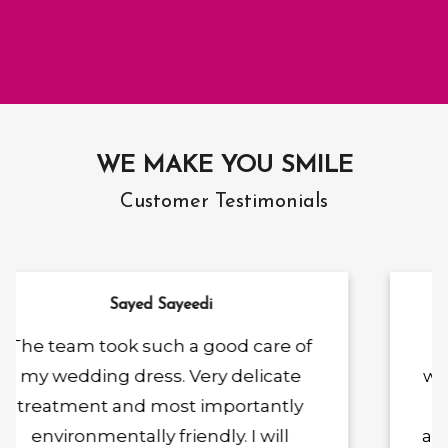
WE MAKE YOU SMILE
Customer Testimonials
Ketty Lottie
I bought my wedding dress.And
was recommended by a number of
people to approach for my
alterations. I couldn't be happier! He