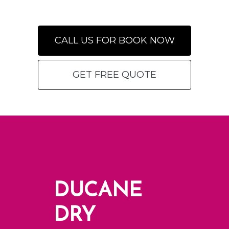
CALL US FOR BOOK NOW
GET FREE QUOTE
DUCANE
DRY