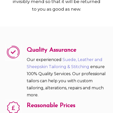
invisibly mend so that it will be returned
to you as good as new.
Quality Assurance
Our experienced
Suede, Leather and
Sheepskin Tailoring & Stitching
ensure
100% Quality Services. Our professional
tailors can help you with custom
tailoring, alterations, repairs and much
more.
Reasonable Prices