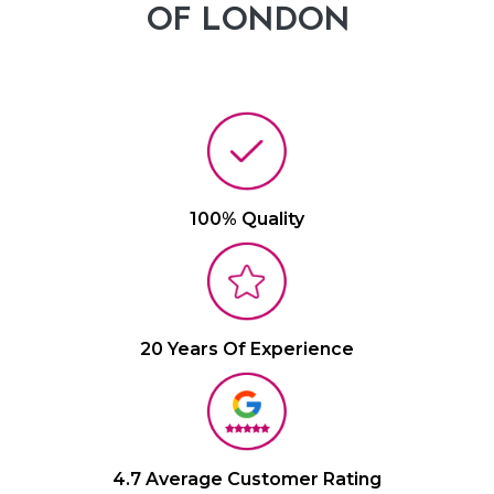
OF LONDON
100% Quality
20 Years Of Experience
4.7 Average Customer Rating