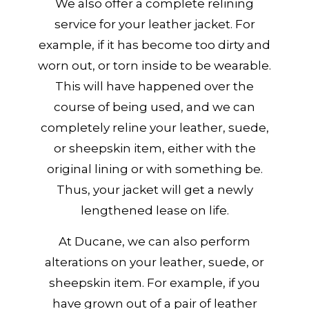
We also offer a complete relining
service for your leather jacket. For
example, if it has become too dirty and
worn out, or torn inside to be wearable.
This will have happened over the
course of being used, and we can
completely reline your leather, suede,
or sheepskin item, either with the
original lining or with something be.
Thus, your jacket will get a newly
lengthened lease on life.
At Ducane, we can also perform
alterations on your leather, suede, or
sheepskin item. For example, if you
have grown out of a pair of leather