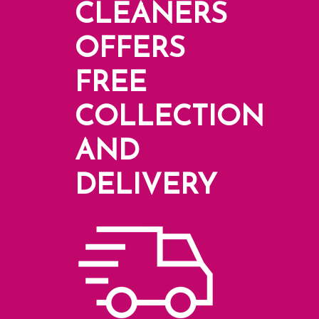
CLEANERS
OFFERS
FREE
COLLECTION
AND
DELIVERY