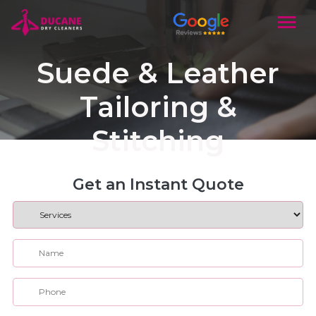
Suede & Leather
Tailoring &
Stitching
Get an Instant Quote