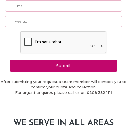
Submit
After submitting your request a team member will contact you to
confirm your quote and collection.
For urgent enquires please call us on
0208 332 1111
WE SERVE IN ALL AREAS