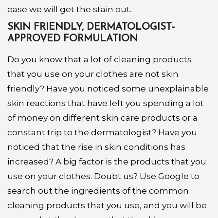
ease we will get the stain out.
SKIN FRIENDLY, DERMATOLOGIST-
APPROVED FORMULATION
Do you know that a lot of cleaning products
that you use on your clothes are not skin
friendly? Have you noticed some unexplainable
skin reactions that have left you spending a lot
of money on different skin care products or a
constant trip to the dermatologist? Have you
noticed that the rise in skin conditions has
increased? A big factor is the products that you
use on your clothes. Doubt us? Use Google to
search out the ingredients of the common
cleaning products that you use, and you will be