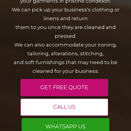
your garments in pristine condition.
We can pick up your business's clothing or
linens and return
them to you once they are cleaned and
pressed.
We can also accommodate your ironing,
tailoring, alterations, stitching,
and soft furnishings that may need to be
cleaned for your business.
GET FREE QUOTE
CALL US
WHATSAPP US