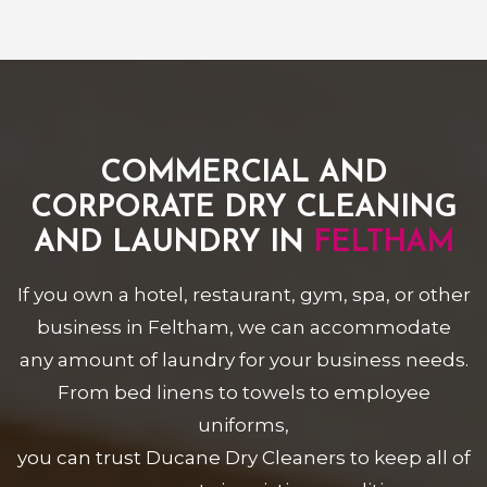
COMMERCIAL AND
CORPORATE DRY CLEANING
AND LAUNDRY IN
FELTHAM
If you own a hotel, restaurant, gym, spa, or other
business in Feltham, we can accommodate
any amount of laundry for your business needs.
From bed linens to towels to employee
uniforms,
you can trust Ducane Dry Cleaners to keep all of