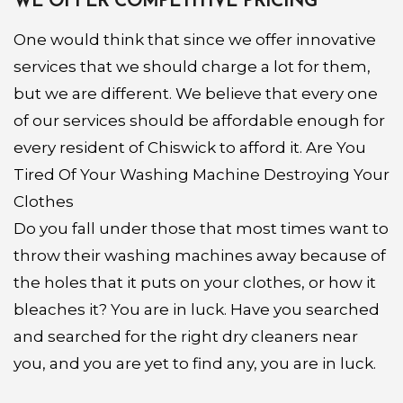
WE OFFER COMPETITIVE PRICING
One would think that since we offer innovative
services that we should charge a lot for them,
but we are different. We believe that every one
of our services should be affordable enough for
every resident of Chiswick to afford it. Are You
Tired Of Your Washing Machine Destroying Your
Clothes
Do you fall under those that most times want to
throw their washing machines away because of
the holes that it puts on your clothes, or how it
bleaches it? You are in luck. Have you searched
and searched for the right dry cleaners near
you, and you are yet to find any, you are in luck.