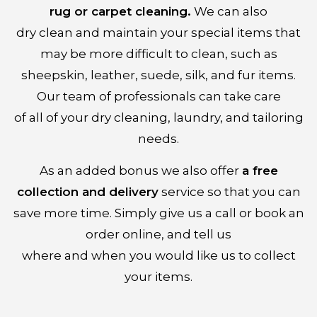
rug or carpet cleaning.
We can also
dry clean and maintain your special items that
may be more difficult to clean, such as
sheepskin, leather, suede, silk, and fur items.
Our team of professionals can take care
of all of your dry cleaning, laundry, and tailoring
needs.
As an added bonus we also offer
a free
collection and delivery
service so that you can
save more time. Simply give us a call or book an
order online, and tell us
where and when you would like us to collect
your items.