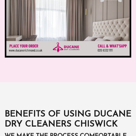
BENEFITS OF USING DUCANE
DRY CLEANERS CHISWICK