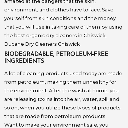
amazed at the dangers that the skin,
environment, and clothes have to face. Save
yourself from skin conditions and the money
that you will use in taking care of them by using
the best organic dry cleaners in Chiswick,
Ducane Dry Cleaners Chiswick.
BIODEGRADABLE, PETROLEUM-FREE
INGREDIENTS
A lot of cleaning products used today are made
from petroleum, making them unhealthy for
the environment. After the wash at home, you
are releasing toxins into the air, water, soil, and
so on, when you utilize these types of products
that are made from petroleum products.
Want to make your environment safe, you