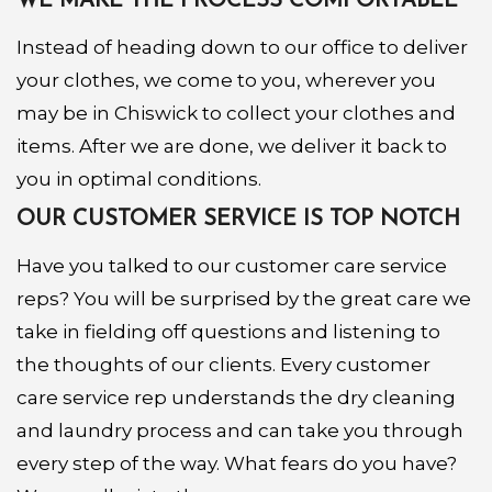
WE MAKE THE PROCESS COMFORTABLE
Instead of heading down to our office to deliver
your clothes, we come to you, wherever you
may be in Chiswick to collect your clothes and
items. After we are done, we deliver it back to
you in optimal conditions.
OUR CUSTOMER SERVICE IS TOP NOTCH
Have you talked to our customer care service
reps? You will be surprised by the great care we
take in fielding off questions and listening to
the thoughts of our clients. Every customer
care service rep understands the dry cleaning
and laundry process and can take you through
every step of the way. What fears do you have?