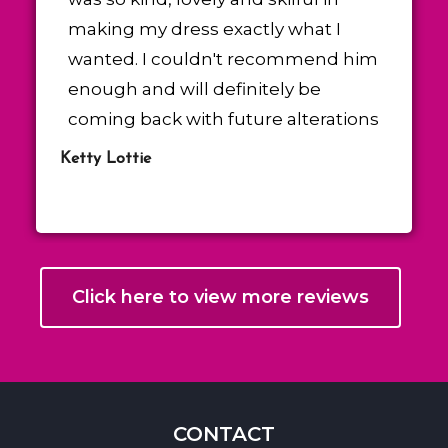
making my dress exactly what I
wanted. I couldn't recommend him
enough and will definitely be
coming back with future alterations
Ketty Lottie
Click here to view more reviews
CONTACT