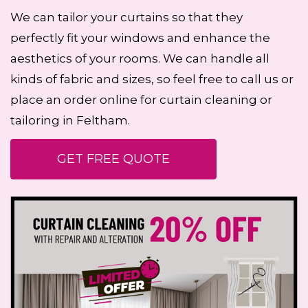
We can tailor your curtains so that they
perfectly fit your windows and enhance the
aesthetics of your rooms. We can handle all
kinds of fabric and sizes, so feel free to call us or
place an order online for curtain cleaning or
tailoring in Feltham.
GET FREE QUOTE