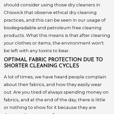
should consider using those dry cleaners in
Chiswick that observe ethical dry cleaning
practices, and this can be seen in our usage of
biodegradable and petroleum free cleaning
products. What this means is that after cleaning
your clothes or items, the environment won't
be left with any toxins to bear.
OPTIMAL FABRIC PROTECTION DUE TO
SHORTER CLEANING CYCLES
A lot of times, we have heard people complain
about their fabrics, and how they easily wear
out. Are you tired of always spending money on
fabrics, and at the end of the day, there is little
or nothing to show for it because they are