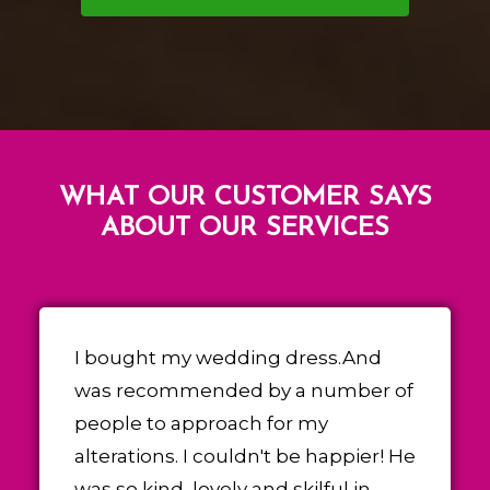
WHAT OUR CUSTOMER SAYS
ABOUT OUR SERVICES
I bought my wedding dress.And
was recommended by a number of
people to approach for my
alterations. I couldn't be happier! He
was so kind, lovely and skilful in