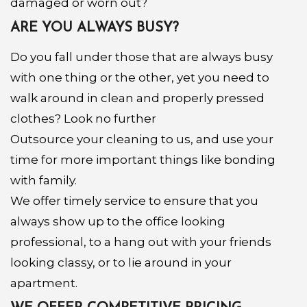
damaged or worn out?
ARE YOU ALWAYS BUSY?
Do you fall under those that are always busy
with one thing or the other, yet you need to
walk around in clean and properly pressed
clothes? Look no further
Outsource your cleaning to us, and use your
time for more important things like bonding
with family.
We offer timely service to ensure that you
always show up to the office looking
professional, to a hang out with your friends
looking classy, or to lie around in your
apartment.