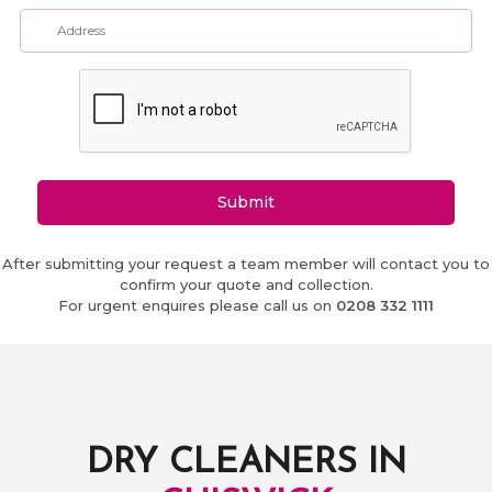
Submit
After submitting your request a team member will contact you to
confirm your quote and collection.
For urgent enquires please call us on
0208 332 1111
DRY CLEANERS IN