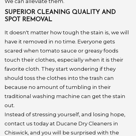
We can alleviate them.
SUPERIOR CLEANING QUALITY AND
SPOT REMOVAL
It doesn't matter how tough the stain is, we will
have it removed in no time. Everyone gets
scared when tomato sauce or greasy foods
touch their clothes, especially when it is their
favorite cloth. They start wondering if they
should toss the clothes into the trash can
because no amount of tumbling in their
traditional washing machine can get the stain
out.
Instead of stressing yourself, and losing hope,
contact us today at Ducane Dry Cleaners in
Chiswick, and you will be surprised with the