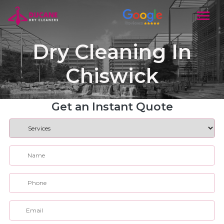
Dry Cleaning In
Chiswick
Get an Instant Quote