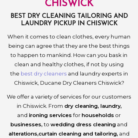
CHISWICK
BEST DRY CLEANING TAILORING AND
LAUNDRY PICKUP IN CHISWICK
When it comes to clean clothes, every human
being can agree that they are the best things
to happen to mankind. How can you bask in
clean and healthy clothes, if not by using
the
best dry cleaners
and laundry experts in
Chiswick, Ducane Dry Cleaners Chiswick?
We offer a variety of services for our customers
in Chiswick. From
dry cleaning, laundry,
and
ironing services
for
households
or
businesses,
to
wedding dress cleaning
and
alterations,curtain cleaning and tailoring,
and