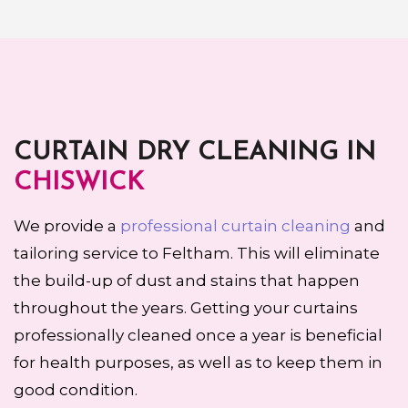
CURTAIN DRY CLEANING IN
CHISWICK
We provide a
professional curtain cleaning
and
tailoring service to Feltham. This will eliminate
the build-up of dust and stains that happen
throughout the years. Getting your curtains
professionally cleaned once a year is beneficial
for health purposes, as well as to keep them in
good condition.