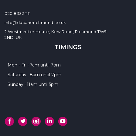
020 8332 1111
info@ducanerichmond.co.uk
2 Westminster House, Kew Road, Richmond TW9
2ND, UK
TIMINGS
Mon - Fri : 7am until 7pm
Saturday : 8am until 7pm
Sunday : 11am until 5pm