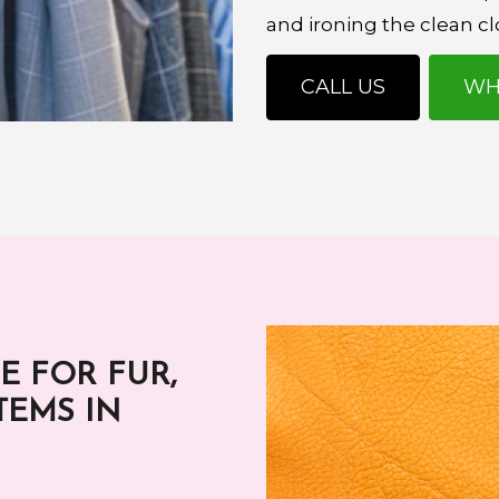
and ironing the clean cl
CALL US
WH
E FOR FUR,
TEMS IN