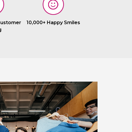
Customer
10,000+ Happy Smiles
g