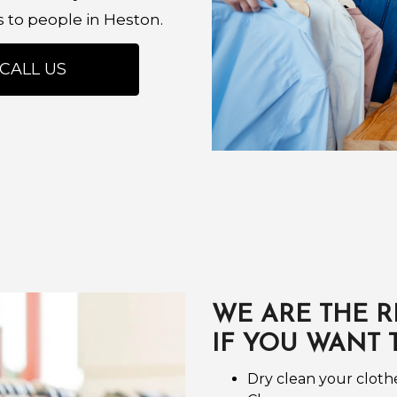
s to people in Heston.
CALL US
WE ARE THE R
IF YOU WANT 
Dry clean your cloth