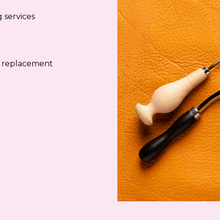
 services
e replacement