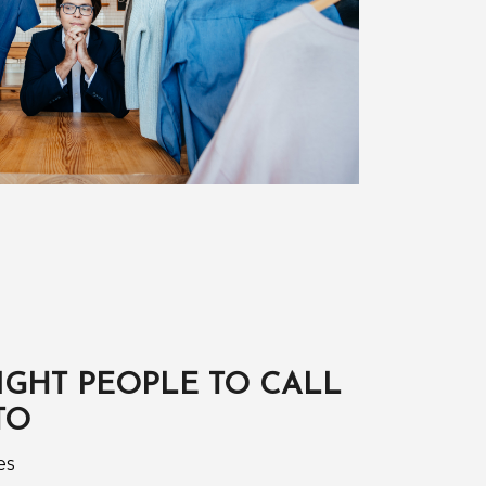
IGHT PEOPLE TO CALL
TO
es