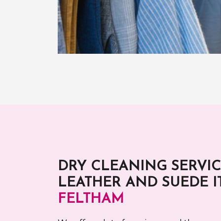
DRY CLEANING SERVIC
LEATHER AND SUEDE I
FELTHAM