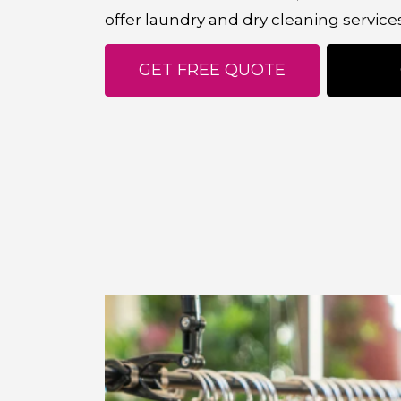
offer laundry and dry cleaning service
GET FREE QUOTE