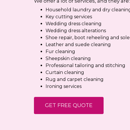
We offer a lot of services, and they are:
Household laundry and dry cleaning
Key cutting services
Wedding dress cleaning
Wedding dress alterations
Shoe repair, boot reheeling and sol
Leather and suede cleaning
Fur cleaning
Sheepskin cleaning
Professional tailoring and stitching
Curtain cleaning
Rug and carpet cleaning
Ironing services
GET FREE QUOTE