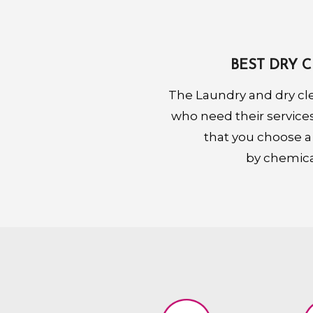
BEST DRY 
The Laundry and dry cl
who need their services.
that you choose a
by chemical