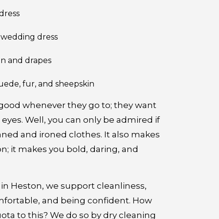
dress
r wedding dress
in and drapes
uede, fur, and sheepskin
 good whenever they go to; they want
l eyes. Well, you can only be admired if
aned and ironed clothes. It also makes
n; it makes you bold, daring, and
in Heston, we support cleanliness,
mfortable, and being confident. How
ota to this? We do so by dry cleaning