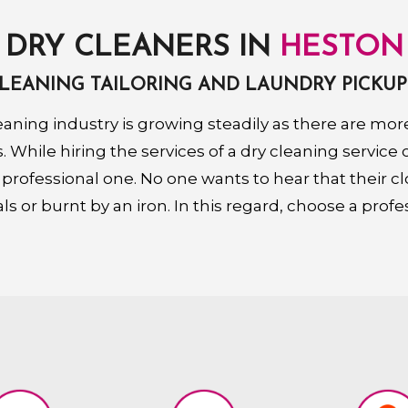
DRY CLEANERS IN
HESTON
CLEANING TAILORING AND LAUNDRY PICKUP
eaning industry is growing steadily as there are m
 While hiring the services of a dry cleaning service
 professional one. No one wants to hear that their c
s or burnt by an iron. In this regard, choose a profe