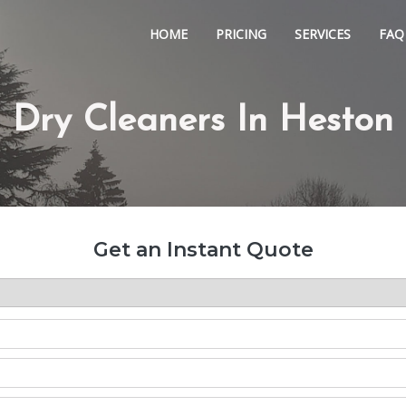
HOME
PRICING
SERVICES
FAQ
Dry Cleaners In Heston
Get an Instant Quote