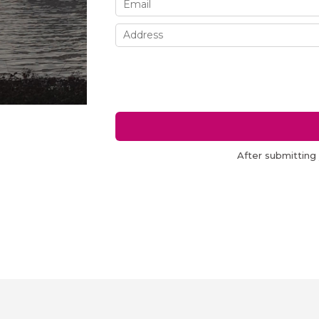
After submitting