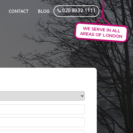
020 8332 1111
CONTACT
BLOG
WE SERVE IN ALL
AREAS OF LONDON