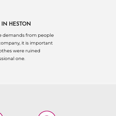
 IN HESTON
ore demands from people
 company, it is important
lothes were ruined
ssional one.