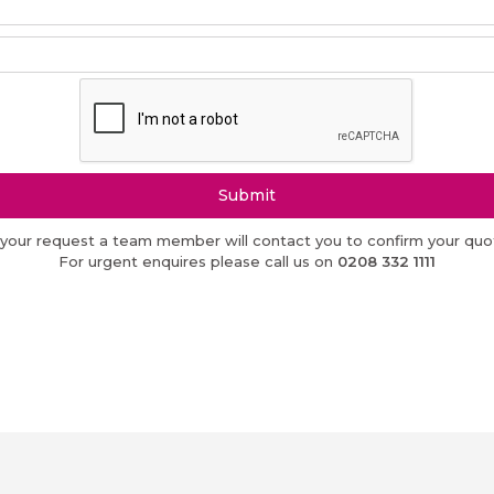
Submit
 your request a team member will contact you to confirm your quot
For urgent enquires please call us on
0208 332 1111