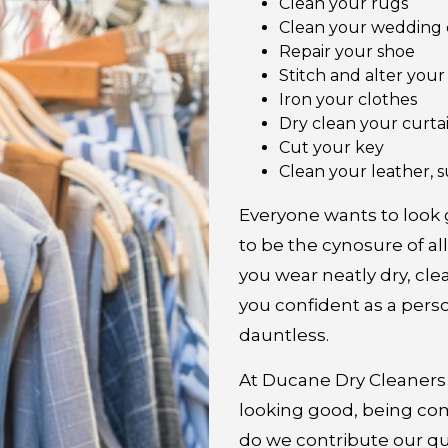
Clean your rugs
Clean your wedding 
Repair your shoe
Stitch and alter you
Iron your clothes
Dry clean your curta
Cut your key
Clean your leather, s
Everyone wants to look
to be the cynosure of al
you wear neatly dry, cle
you confident as a perso
dauntless.
At Ducane Dry Cleaners 
looking good, being co
do we contribute our qu