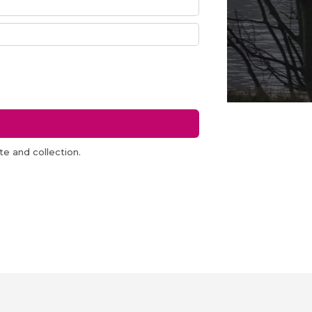
e and collection.