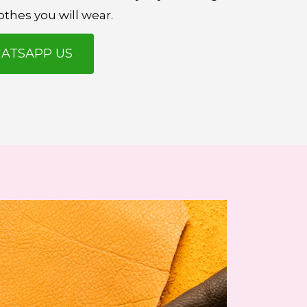
othes you will wear.
ATSAPP US