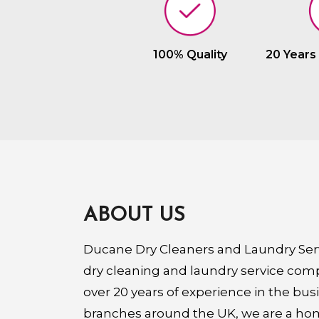
100% Quality
20 Years
ABOUT US
Ducane Dry Cleaners and Laundry Serv
dry cleaning and laundry service com
over 20 years of experience in the bus
branches around the UK, we are a ho