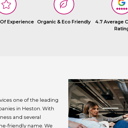
 Of Experience
Organic & Eco Friendly
4.7 Average 
Ratin
ices one of the leading
panies in Heston. With
iness and several
me-friendly name. We