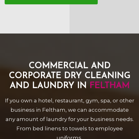
COMMERCIAL AND
CORPORATE DRY CLEANING
AND LAUNDRY IN
FELTHAM
If you own a hotel, restaurant, gym, spa, or other
business in Feltham, we can accommodate
any amount of laundry for your business needs.
From bed linens to towels to employee
uniforms,