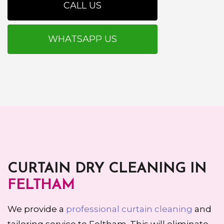
CALL US
WHATSAPP US
CURTAIN DRY CLEANING IN
FELTHAM
We provide a
professional curtain cleaning
and