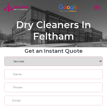
Dry Cleaners In
Feltham
Get an Instant Quote