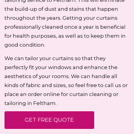
tailoring service to Feltham. This will eliminate
the build-up of dust and stains that happen
throughout the years. Getting your curtains
professionally cleaned once a year is beneficial
for health purposes, as well as to keep them in
good condition.
We can tailor your curtains so that they
perfectly fit your windows and enhance the
aesthetics of your rooms. We can handle all
kinds of fabric and sizes, so feel free to call us or
place an order online for curtain cleaning or
tailoring in Feltham.
GET FREE QUOTE