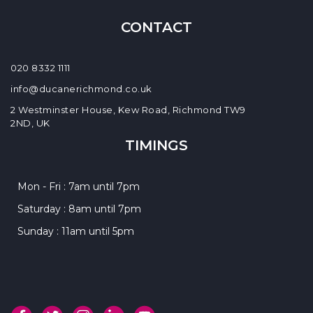
CONTACT
020 8332 1111
info@ducanerichmond.co.uk
2 Westminster House, Kew Road, Richmond TW9
2ND, UK
TIMINGS
Mon - Fri : 7am until 7pm
Saturday : 8am until 7pm
Sunday : 11am until 5pm