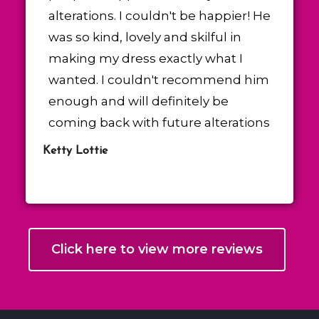
alterations. I couldn't be happier! He
was so kind, lovely and skilful in
making my dress exactly what I
wanted. I couldn't recommend him
enough and will definitely be
coming back with future alterations
Ketty Lottie
Click here to view more reviews