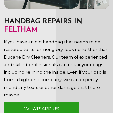
HANDBAG REPAIRS IN
FELTHAM
If you have an old handbag that needs to be
restored to its former glory, look no further than
Ducane Dry Cleaners. Our team of experienced
and skilled professionals can repair your bags,
including relining the inside. Even if your bag is
from a high-end company, we can expertly
mend any tears or other damage that there
maybe.
WHATSAPP US