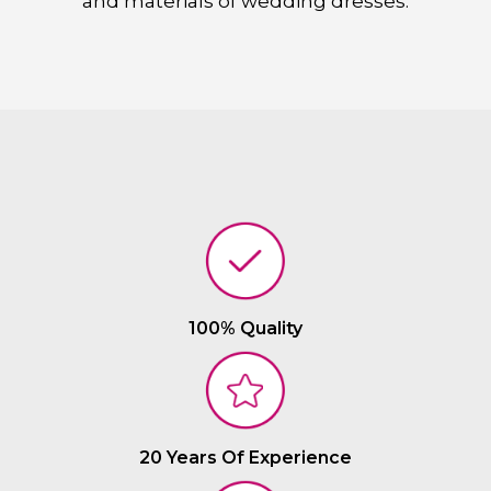
and materials of wedding dresses.
100% Quality
20 Years Of Experience