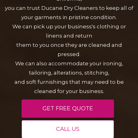
you can trust Ducane Dry Cleaners to keep all of
your garments in pristine condition.
We can pick up your business's clothing or
linens and return
them to you once they are cleaned and
pressed.
We can also accommodate your ironing,
tailoring, alterations, stitching,
and soft furnishings that may need to be
cleaned for your business.
GET FREE QUOTE
CALL US