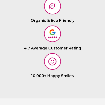
Organic & Eco Friendly
4.7 Average Customer Rating
10,000+ Happy Smiles