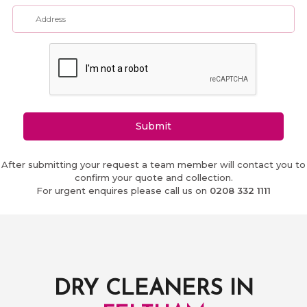
Submit
After submitting your request a team member will contact you to
confirm your quote and collection.
For urgent enquires please call us on
0208 332 1111
DRY CLEANERS IN