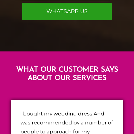
WHATSAPP US
WHAT OUR CUSTOMER SAYS
ABOUT OUR SERVICES
I bought my wedding dress.And
was recommended by a number of
people to approach for my