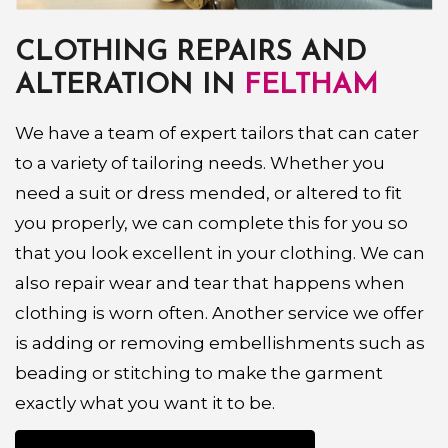
CLOTHING REPAIRS AND
ALTERATION IN
FELTHAM
We have a team of expert tailors that can cater
to a variety of tailoring needs. Whether you
need a suit or dress mended, or altered to fit
you properly, we can complete this for you so
that you look excellent in your clothing. We can
also repair wear and tear that happens when
clothing is worn often. Another service we offer
is adding or removing embellishments such as
beading or stitching to make the garment
exactly what you want it to be.