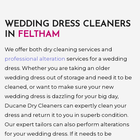
WEDDING DRESS CLEANERS
IN
FELTHAM
We offer both dry cleaning services and
professional alteration
services for a wedding
dress. Whether you are taking an older
wedding dress out of storage and need it to be
cleaned, or want to make sure your new
wedding dress is dazzling for your big day,
Ducane Dry Cleaners can expertly clean your
dress and return it to you in superb condition.
Our expert tailors can also perform alterations
for your wedding dress. If it needs to be