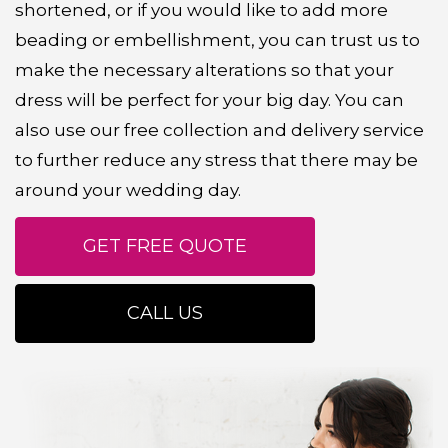
shortened, or if you would like to add more
beading or embellishment, you can trust us to
make the necessary alterations so that your
dress will be perfect for your big day. You can
also use our free collection and delivery service
to further reduce any stress that there may be
around your wedding day.
GET FREE QUOTE
CALL US