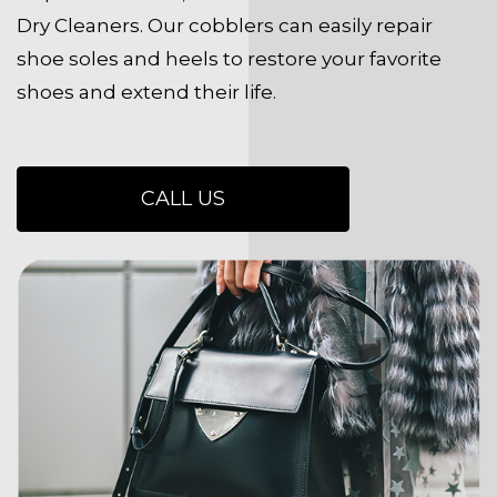
Dry Cleaners. Our cobblers can easily repair
shoe soles and heels to restore your favorite
shoes and extend their life.
CALL US