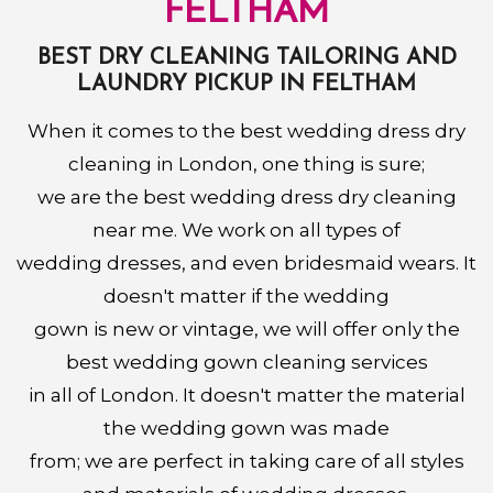
FELTHAM
BEST DRY CLEANING TAILORING AND
LAUNDRY PICKUP IN FELTHAM
When it comes to the best wedding dress dry
cleaning in London, one thing is sure;
we are the best wedding dress dry cleaning
near me. We work on all types of
wedding dresses, and even bridesmaid wears. It
doesn't matter if the wedding
gown is new or vintage, we will offer only the
best wedding gown cleaning services
in all of London. It doesn't matter the material
the wedding gown was made
from; we are perfect in taking care of all styles