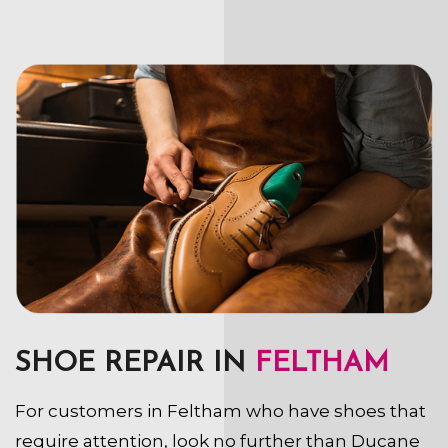
SHOE REPAIR IN
FELTHAM
For customers in Feltham who have shoes that
require attention, look no further than Ducane