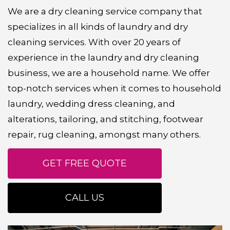
We are a dry cleaning service company that
specializes in all kinds of laundry and dry
cleaning services. With over 20 years of
experience in the laundry and dry cleaning
business, we are a household name. We offer
top-notch services when it comes to household
laundry, wedding dress cleaning, and
alterations, tailoring, and stitching, footwear
repair, rug cleaning, amongst many others.
GET FREE QUOTE
CALL US