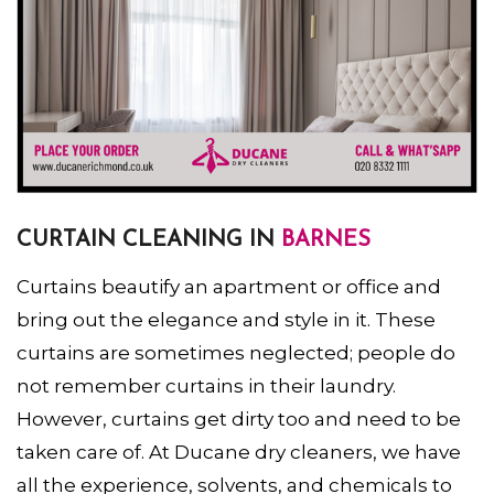
CURTAIN CLEANING IN
BARNES
Curtains beautify an apartment or office and
bring out the elegance and style in it. These
curtains are sometimes neglected; people do
not remember curtains in their laundry.
However, curtains get dirty too and need to be
taken care of. At Ducane dry cleaners, we have
all the experience, solvents, and chemicals to