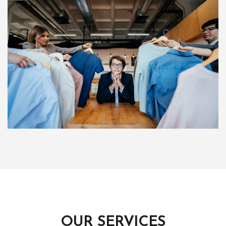
OUR SERVICES