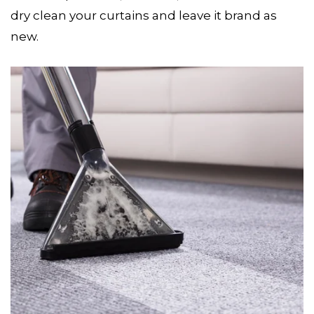
dry clean your curtains and leave it brand as
new.