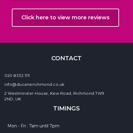
Click here to view more reviews
CONTACT
020 8332 1111
info@ducanerichmond.co.uk
2 Westminster House, Kew Road, Richmond TW9
2ND, UK
TIMINGS
Mon - Fri : 7am until 7pm