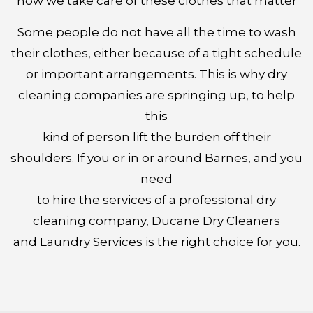
how we take care of these clothes that matter
Some people do not have all the time to wash
their clothes, either because of a tight schedule
or important arrangements. This is why dry
cleaning companies are springing up, to help
this
kind of person lift the burden off their
shoulders. If you or in or around Barnes, and you
need
to hire the services of a professional dry
cleaning company, Ducane Dry Cleaners
and Laundry Services is the right choice for you.