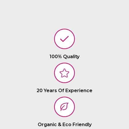
100% Quality
20 Years Of Experience
Organic & Eco Friendly