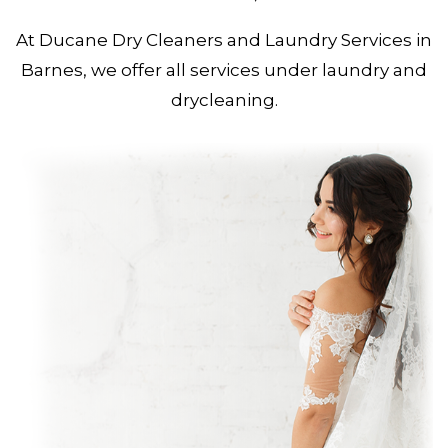
At Ducane Dry Cleaners and Laundry Services in
Barnes, we offer all services under laundry and
drycleaning.