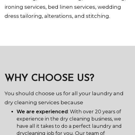
ironing services, bed linen services, wedding
dress tailoring, alterations, and stitching.
WHY CHOOSE US?
You should choose us for all your laundry and
dry cleaning services because
We are experienced
: With over 20 years of
experience in the dry cleaning business, we
have all it takes to do a perfect laundry and
drycleaning job for you. Our team of