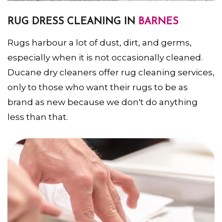
RUG DRESS CLEANING IN
BARNES
Rugs harbour a lot of dust, dirt, and germs,
especially when it is not occasionally cleaned.
Ducane dry cleaners offer rug cleaning services,
only to those who want their rugs to be as
brand as new because we don't do anything
less than that.