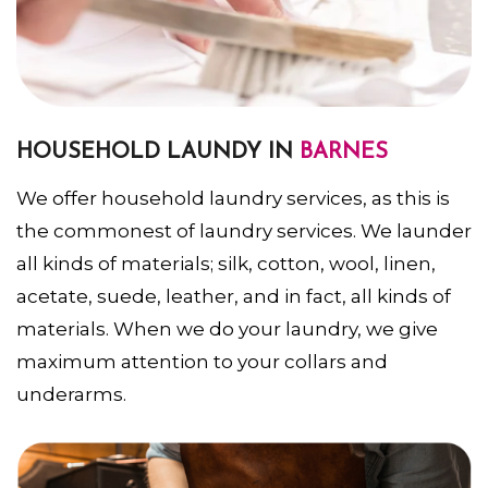
HOUSEHOLD LAUNDY IN
BARNES
We offer household laundry services, as this is
the commonest of laundry services. We launder
all kinds of materials; silk, cotton, wool, linen,
acetate, suede, leather, and in fact, all kinds of
materials. When we do your laundry, we give
maximum attention to your collars and
underarms.