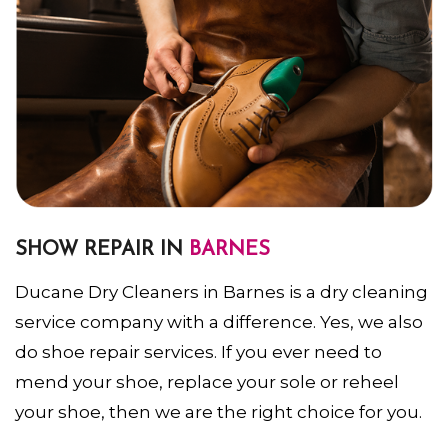
SHOW REPAIR IN
BARNES
Ducane Dry Cleaners in Barnes is a dry cleaning
service company with a difference. Yes, we also
do shoe repair services. If you ever need to
mend your shoe, replace your sole or reheel
your shoe, then we are the right choice for you.