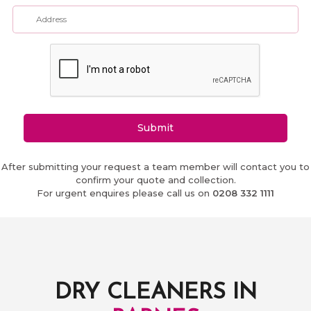
Submit
After submitting your request a team member will contact you to
confirm your quote and collection.
For urgent enquires please call us on
0208 332 1111
DRY CLEANERS IN