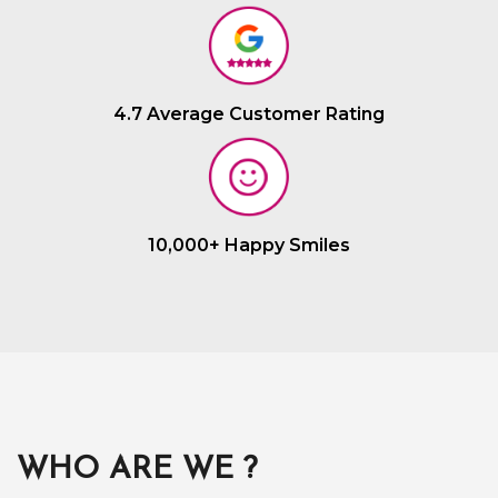
4.7 Average Customer Rating
10,000+ Happy Smiles
WHO ARE WE ?