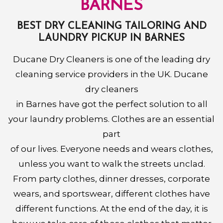
BARNES
BEST DRY CLEANING TAILORING AND
LAUNDRY PICKUP IN BARNES
Ducane Dry Cleaners is one of the leading dry
cleaning service providers in the UK. Ducane
dry cleaners
in Barnes have got the perfect solution to all
your laundry problems. Clothes are an essential
part
of our lives. Everyone needs and wears clothes,
unless you want to walk the streets unclad.
From party clothes, dinner dresses, corporate
wears, and sportswear, different clothes have
different functions. At the end of the day, it is