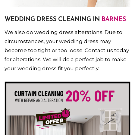
WEDDING DRESS CLEANING IN
BARNES
We also do wedding dress alterations. Due to
circumstances, your wedding dress may
become too tight or too loose. Contact us today
for alterations. We will do a perfect job to make
your wedding dress fit you perfectly.