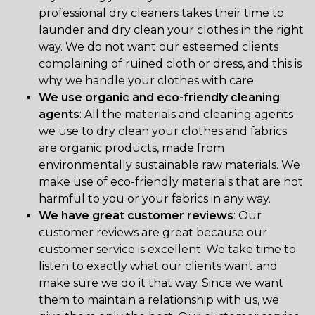
professional dry cleaners takes their time to
launder and dry clean your clothes in the right
way. We do not want our esteemed clients
complaining of ruined cloth or dress, and this is
why we handle your clothes with care.
We use organic and eco-friendly cleaning
agents
: All the materials and cleaning agents
we use to dry clean your clothes and fabrics
are organic products, made from
environmentally sustainable raw materials. We
make use of eco-friendly materials that are not
harmful to you or your fabrics in any way.
We have great customer reviews
: Our
customer reviews are great because our
customer service is excellent. We take time to
listen to exactly what our clients want and
make sure we do it that way. Since we want
them to maintain a relationship with us, we