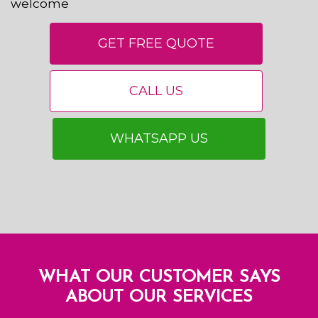
welcome
GET FREE QUOTE
CALL US
WHATSAPP US
WHAT OUR CUSTOMER SAYS
ABOUT OUR SERVICES