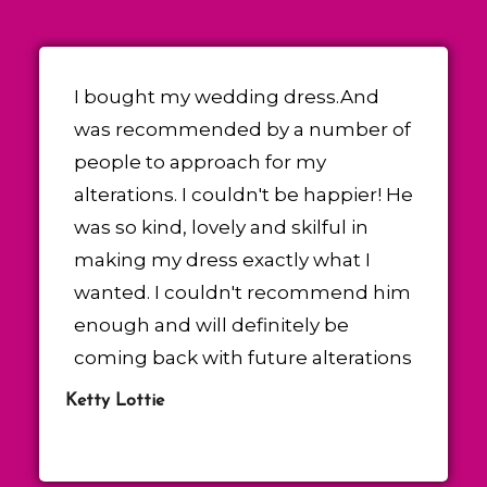
I bought my wedding dress.And
was recommended by a number of
people to approach for my
alterations. I couldn't be happier! He
was so kind, lovely and skilful in
making my dress exactly what I
wanted. I couldn't recommend him
enough and will definitely be
coming back with future alterations
Ketty Lottie