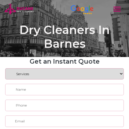
Dry Cleaners In
Barnes
Get an Instant Quote