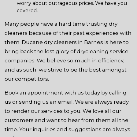
worry about outrageous prices. We have you
covered.
Many people have a hard time trusting dry
cleaners because of their past experiences with
them. Ducane dry cleaners in Barnes is here to
bring back the lost glory of drycleaning service
companies. We believe so much in efficiency,
and as such, we strive to be the best amongst
our competitors.
Book an appointment with us today by calling
us or sending us an email. We are always ready
to render our services to you. We love all our
customers and want to hear from them all the
time. Your inquiries and suggestions are always