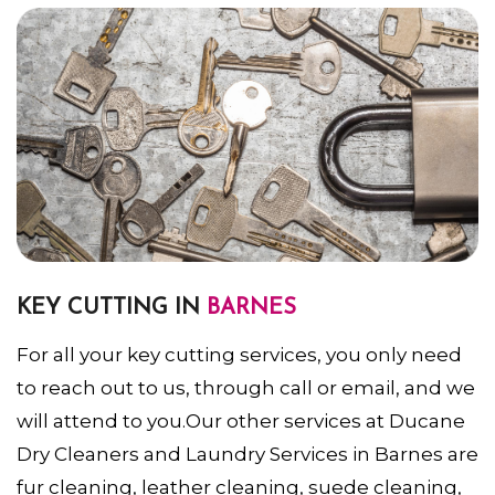
KEY CUTTING IN
BARNES
For all your key cutting services, you only need
to reach out to us, through call or email, and we
will attend to you.Our other services at Ducane
Dry Cleaners and Laundry Services in Barnes are
fur cleaning, leather cleaning, suede cleaning,