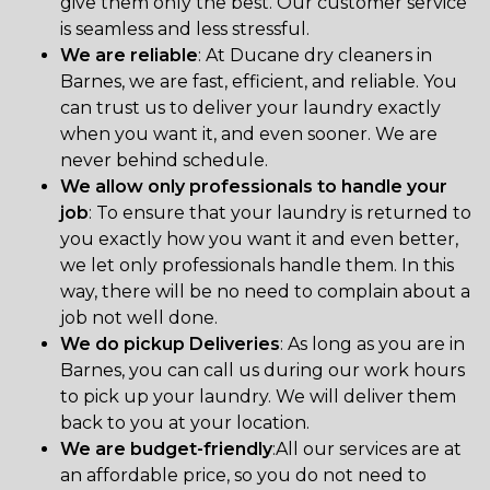
give them only the best. Our customer service
is seamless and less stressful.
We are reliable
: At Ducane dry cleaners in
Barnes, we are fast, efficient, and reliable. You
can trust us to deliver your laundry exactly
when you want it, and even sooner. We are
never behind schedule.
We allow only professionals to handle your
job
: To ensure that your laundry is returned to
you exactly how you want it and even better,
we let only professionals handle them. In this
way, there will be no need to complain about a
job not well done.
We do pickup Deliveries
: As long as you are in
Barnes, you can call us during our work hours
to pick up your laundry. We will deliver them
back to you at your location.
We are budget-friendly
:All our services are at
an affordable price, so you do not need to