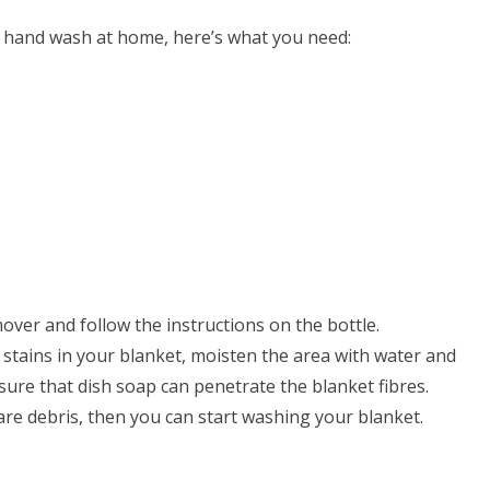
r hand wash at home, here’s what you need:
mover and follow the instructions on the bottle.
ed stains in your blanket, moisten the area with water and
sure that dish soap can penetrate the blanket fibres.
 are debris, then you can start washing your blanket.