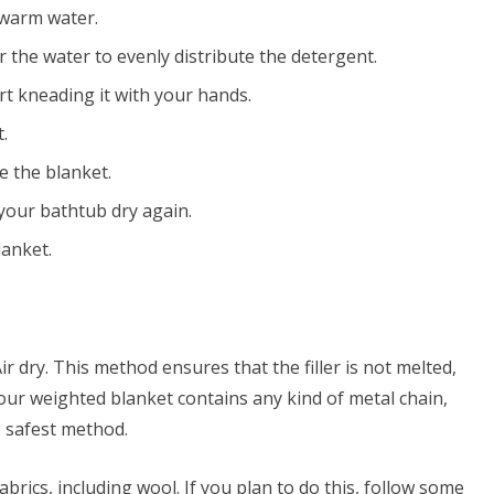
kewarm water.
r the water to evenly distribute the detergent.
rt kneading it with your hands.
.
se the blanket.
your bathtub dry again.
anket.
r dry. This method ensures that the filler is not melted,
your weighted blanket contains any kind of metal chain,
he safest method.
brics, including wool. If you plan to do this, follow some