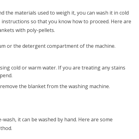
d the materials used to weigh it, you can wash it in cold
re instructions so that you know how to proceed. Here are
nkets with poly-pellets.
rum or the detergent compartment of the machine.
ing cold or warm water. If you are treating any stains
epend.
 remove the blanket from the washing machine.
ne-wash, it can be washed by hand. Here are some
ethod.