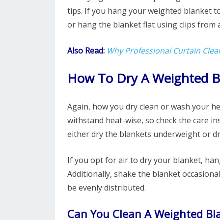
tips. If you hang your weighted blanket to o
or hang the blanket flat using clips from a
Also Read:
Why Professional Curtain Clea
How To Dry A Weighted B
Again, how you dry clean or wash your he
withstand heat-wise, so check the care in
either dry the blankets underweight or dr
If you opt for air to dry your blanket, hang
Additionally, shake the blanket occasiona
be evenly distributed.
Can You Clean A Weighted Bl