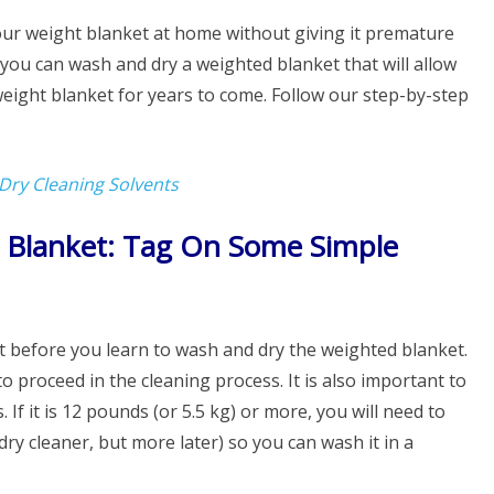
your weight blanket at home without giving it premature
you can wash and dry a weighted blanket that will allow
weight blanket for years to come. Follow our step-by-step
 Dry Cleaning Solvents
Blanket: Tag On Some Simple
it before you learn to wash and dry the weighted blanket.
to proceed in the cleaning process. It is also important to
If it is 12 pounds (or 5.5 kg) or more, you will need to
ry cleaner, but more later) so you can wash it in a