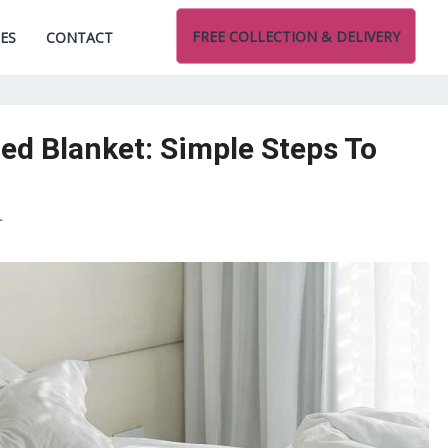
FREE COLLECTION & DELIVERY
CES
CONTACT
d Blanket: Simple Steps To
T