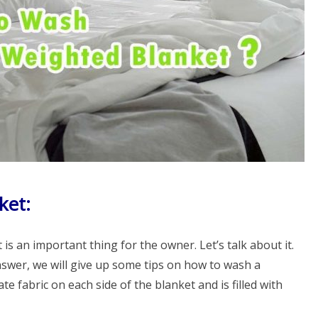
ket:
s an important thing for the owner. Let’s talk about it.
answer, we will give up some tips on how to wash a
te fabric on each side of the blanket and is filled with