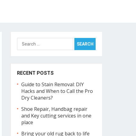
Search
for:
RECENT POSTS
Guide to Stain Removal: DIY
Hacks and When to Call the Pro
Dry Cleaners?
Shoe Repair, Handbag repair
and Key cutting services in one
place
Bring your old rug back to life