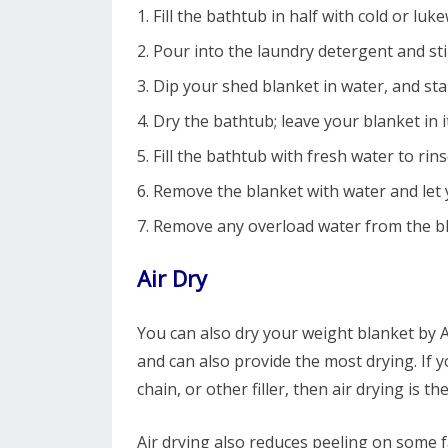
Fill the bathtub in half with cold or lu
Pour into the laundry detergent and sti
Dip your shed blanket in water, and sta
Dry the bathtub; leave your blanket in it
Fill the bathtub with fresh water to rin
Remove the blanket with water and let 
Remove any overload water from the bl
Air Dry
You can also dry your weight blanket by Ai
and can also provide the most drying. If 
chain, or other filler, then air drying is t
Air drying also reduces peeling on some fa