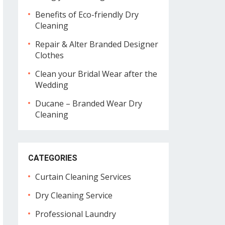
Benefits of Eco-friendly Dry
Cleaning
Repair & Alter Branded Designer
Clothes
Clean your Bridal Wear after the
Wedding
Ducane – Branded Wear Dry
Cleaning
CATEGORIES
Curtain Cleaning Services
Dry Cleaning Service
Professional Laundry