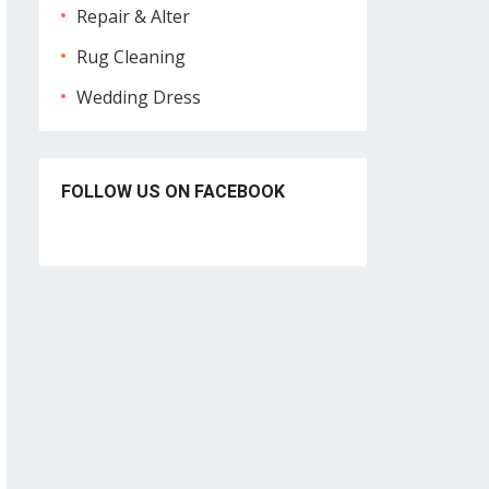
Repair & Alter
Rug Cleaning
Wedding Dress
FOLLOW US ON FACEBOOK