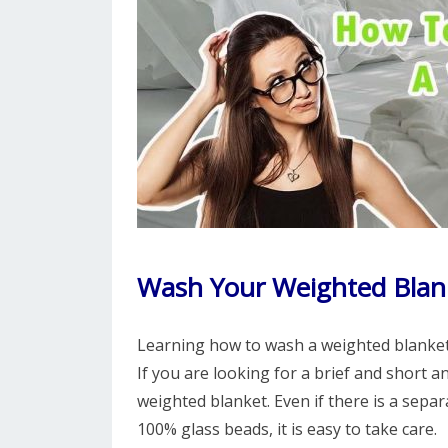
Wash Your Weighted Blan
Learning how to wash a weighted blanket i
If you are looking for a brief and short 
weighted blanket. Even if there is a separa
100% glass beads, it is easy to take care.