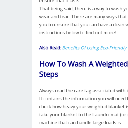
ensure that it lasts.
That being said, there is a way to wash 
wear and tear. There are many ways that 
you to ensure that you can have a clean 
instructions below to find out more!
Also Read
:
Benefits Of Using Eco-Friendly
How To Wash A Weighted 
Steps
Always read the care tag associated with 
It contains the information you will need 
check how heavy your weighted blanket is. 
take your blanket to the Laundromat (or d
machine that can handle large loads is.