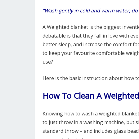
“
Wash gently in cold and warm water, do 
A Weighted blanket is the biggest invention
debatable is that they fall in love with e
better sleep, and increase the comfort f
to keep your favourite comfortable weight
use?
Here is the basic instruction about how t
How To Clean A Weighted
Knowing how to wash a weighted blanket i
to just throw in a washing machine, but si
standard throw – and includes glass beads 