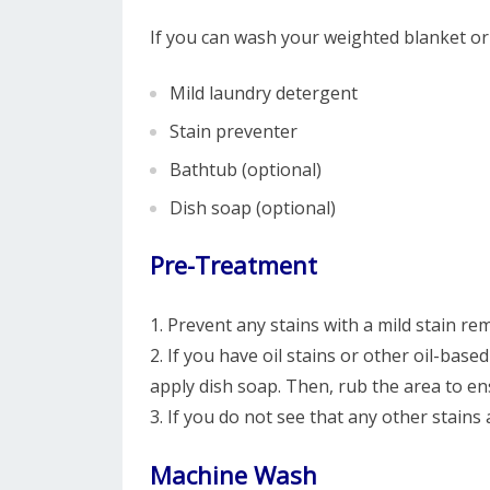
If you can wash your weighted blanket o
Mild laundry detergent
Stain preventer
Bathtub (optional)
Dish soap (optional)
Pre-Treatment
1. Prevent any stains with a mild stain re
2. If you have oil stains or other oil-bas
apply dish soap. Then, rub the area to en
3. If you do not see that any other stains
Machine Wash