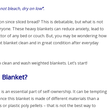
not bleach, dry on low
”
.
 since sliced ​​bread? This is debatable, but what is not
veryone. These heavy blankets can reduce anxiety, lead to
actor of any bed or couch. But, you may be wondering how
 blanket clean and in great condition after everyday
o clean and wash weighted blankets. Let’s start!
 Blanket?
s an essential part of self-ownership. It can be tempting
nce this blanket is made of different materials than a
or plastic poly pellets – that is not the best way to