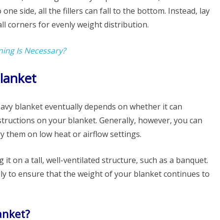
ne side, all the fillers can fall to the bottom. Instead, lay
ll corners for evenly weight distribution.
ning Is Necessary?
lanket
avy blanket eventually depends on whether it can
structions on your blanket. Generally, however, you can
y them on low heat or airflow settings.
 it on a tall, well-ventilated structure, such as a banquet.
lly to ensure that the weight of your blanket continues to
anket?