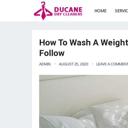
HOME
SERVI
How To Wash A Weighte
Follow
ADMIN
AUGUST 25, 2020
LEAVE A COMMEN