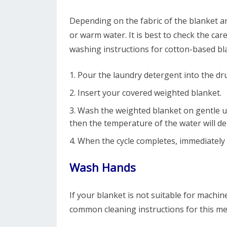
Depending on the fabric of the blanket an
or warm water. It is best to check the ca
washing instructions for cotton-based bla
Pour the laundry detergent into the d
Insert your covered weighted blanket.
Wash the weighted blanket on gentle us
then the temperature of the water will d
When the cycle completes, immediately
Wash Hands
If your blanket is not suitable for machi
common cleaning instructions for this m