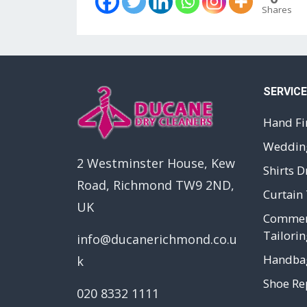
Shares
SERVIC
Hand Fi
Wedding
2 Westminster House, Kew
Shirts D
Road, Richmond TW9 2ND,
Curtain 
UK
Commerc
Tailorin
info@ducanerichmond.co.u
Handbag
k
Shoe Rep
020 8332 1111