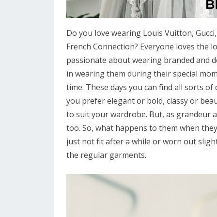
Do you love wearing Louis Vuitton, Gucci,
French Connection? Everyone loves the l
passionate about wearing branded and des
in wearing them during their special mom
time. These days you can find all sorts o
you prefer elegant or bold, classy or beaut
to suit your wardrobe. But, as grandeur a
too. So, what happens to them when they
just not fit after a while or worn out sligh
the regular garments.