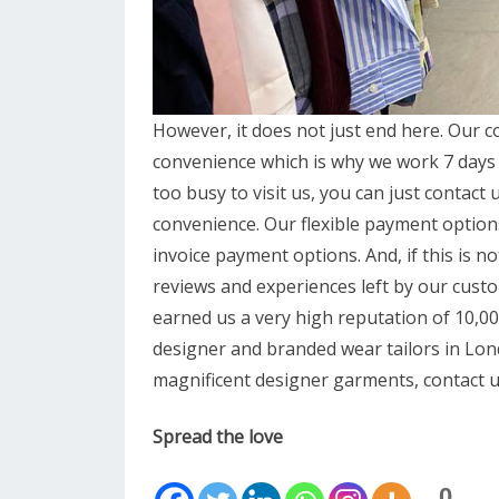
However, it does not just end here. Our cos
convenience which is why we work 7 days a
too busy to visit us, you can just contact u
convenience. Our flexible payment option
invoice payment options. And, if this is 
reviews and experiences left by our cust
earned us a very high reputation of 10,
designer and branded wear tailors in Lond
magnificent designer garments, contact u
Spread the love
0