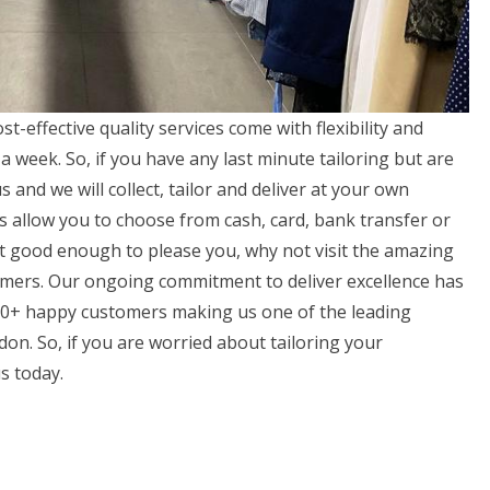
t-effective quality services come with flexibility and
 week. So, if you have any last minute tailoring but are
s and we will collect, tailor and deliver at your own
s allow you to choose from cash, card, bank transfer or
not good enough to please you, why not visit the amazing
omers. Our ongoing commitment to deliver excellence has
000+ happy customers making us one of the leading
on. So, if you are worried about tailoring your
s today.