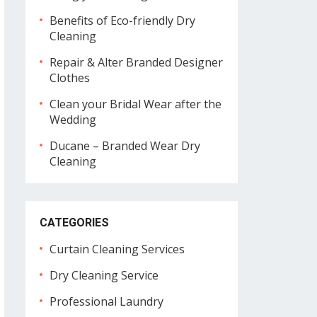
Benefits of Eco-friendly Dry
Cleaning
Repair & Alter Branded Designer
Clothes
Clean your Bridal Wear after the
Wedding
Ducane – Branded Wear Dry
Cleaning
CATEGORIES
Curtain Cleaning Services
Dry Cleaning Service
Professional Laundry