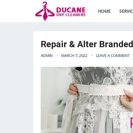
HOME
SERVI
Repair & Alter Brande
ADMIN
MARCH 7, 2022
LEAVE A COMMENT