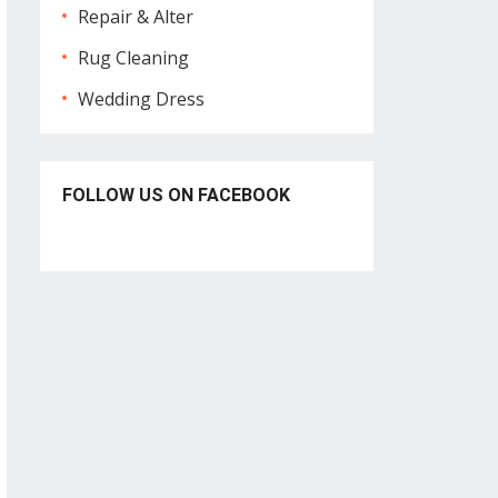
Repair & Alter
Rug Cleaning
Wedding Dress
FOLLOW US ON FACEBOOK