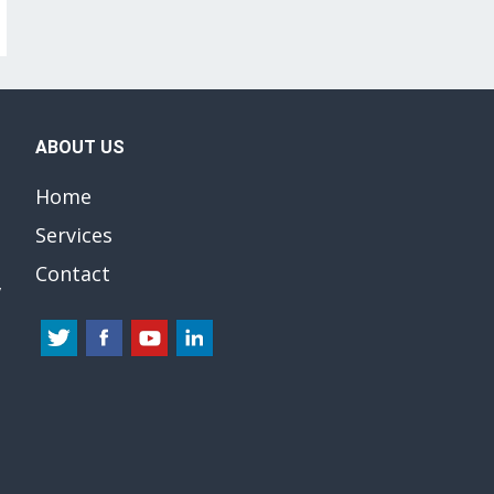
ABOUT US
Home
Services
Contact
y