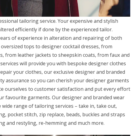
essional tailoring service. Your expensive and stylish
ered efficiently if done by the experienced tailor.
ars of experience in alteration and repairing of both
oversized tops to designer cocktail dresses, from
s, from leather jackets to sheepskin coats, from faux and
ng services will provide you with bespoke designer clothes
 repair your clothes, our exclusive designer and branded
lity assurance so you can cherish your designer garments
e ourselves to customer satisfaction and put every effort
our favourite garments. Our designer and branded wear
 wide range of tailoring services – take in, take out,
ng, pocket stitch, zip replace, beads, buckles and straps
yling and restyling, re-hemming and much more.