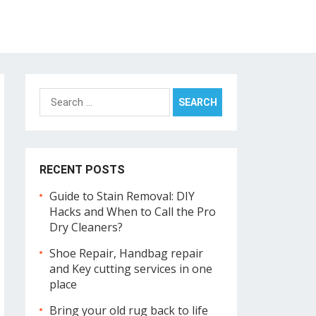
Search
for:
RECENT POSTS
Guide to Stain Removal: DIY
Hacks and When to Call the Pro
Dry Cleaners?
Shoe Repair, Handbag repair
and Key cutting services in one
place
Bring your old rug back to life