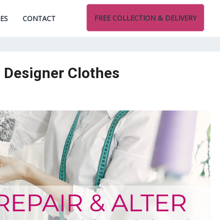
FREE COLLECTION & DELIVERY
CES
CONTACT
d Designer Clothes