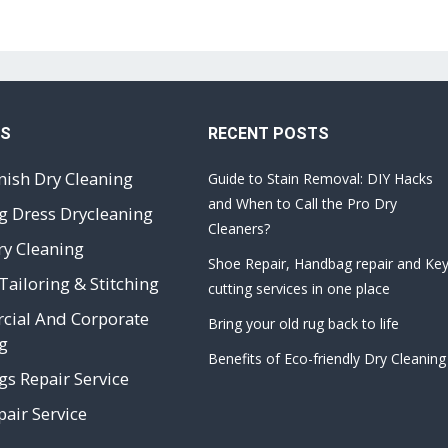
ES
RECENT POSTS
nish Dry Cleaning
Guide to Stain Removal: DIY Hacks
and When to Call the Pro Dry
 Dress Drycleaning
Cleaners?
ry Cleaning
Shoe Repair, Handbag repair and Ke
Tailoring & Stitching
cutting services in one place
ial And Corporate
Bring your old rug back to life
g
Benefits of Eco-friendly Dry Cleaning
s Repair Service
air Service