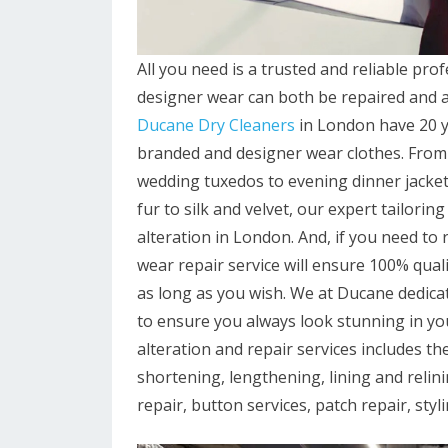
All you need is a trusted and reliable prof
designer wear can both be repaired and alt
Ducane Dry Cleaners
in London have 20 ye
branded and designer wear clothes. From 
wedding tuxedos to evening dinner jacket
fur to silk and velvet, our expert tailori
alteration in London. And, if you need to
wear repair service will ensure 100% qua
as long as you wish. We at Ducane dedicat
to ensure you always look stunning in y
alteration and repair services includes the
shortening, lengthening, lining and relini
repair, button services, patch repair, st