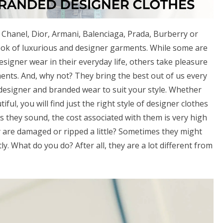
 Chanel, Dior, Armani, Balenciaga, Prada, Burberry or
ook of luxurious and designer garments. While some are
igner wear in their everyday life, others take pleasure
ents. And, why not? They bring the best out of us every
f designer and branded wear to suit your style. Whether
iful, you will find just the right style of designer clothes
s they sound, the cost associated with them is very high
 are damaged or ripped a little? Sometimes they might
tly. What do you do? After all, they are a lot different from