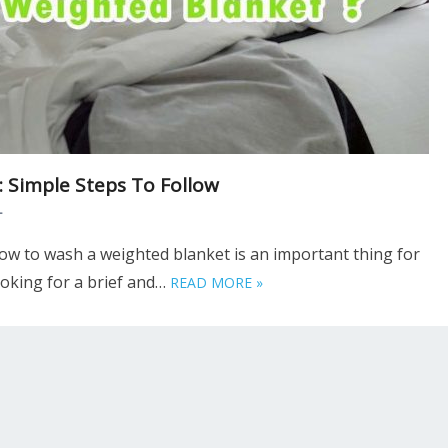
 Simple Steps To Follow
T
w to wash a weighted blanket is an important thing for
looking for a brief and…
READ MORE »