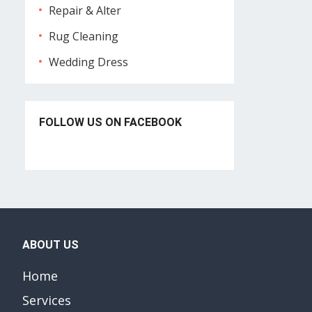
Repair & Alter
Rug Cleaning
Wedding Dress
FOLLOW US ON FACEBOOK
ABOUT US
Home
Services