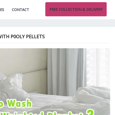
FREE COLLECTION & DELIVERY
CES
CONTACT
ITH P0OLY PELLETS