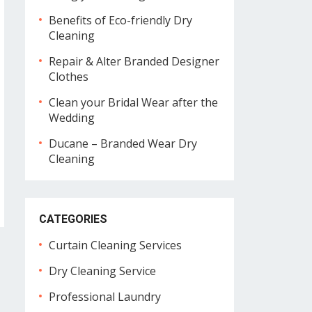
Benefits of Eco-friendly Dry
Cleaning
Repair & Alter Branded Designer
Clothes
Clean your Bridal Wear after the
Wedding
Ducane – Branded Wear Dry
Cleaning
CATEGORIES
Curtain Cleaning Services
Dry Cleaning Service
Professional Laundry