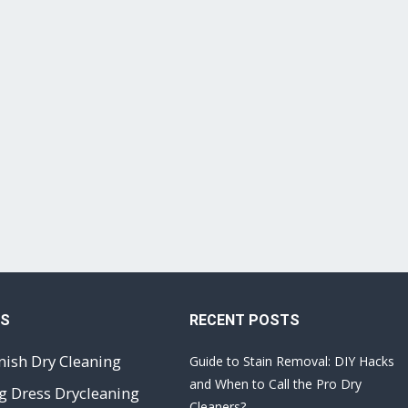
ES
RECENT POSTS
nish Dry Cleaning
Guide to Stain Removal: DIY Hacks
and When to Call the Pro Dry
 Dress Drycleaning
Cleaners?