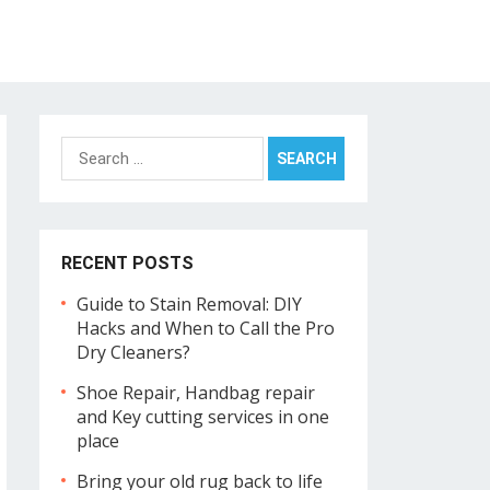
Search
for:
RECENT POSTS
Guide to Stain Removal: DIY
Hacks and When to Call the Pro
Dry Cleaners?
Shoe Repair, Handbag repair
and Key cutting services in one
place
Bring your old rug back to life