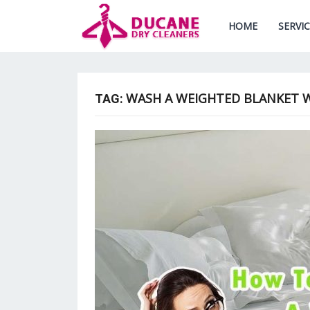
HOME
SERVI
WASH A WEIGHTED BLANKET W
TAG: