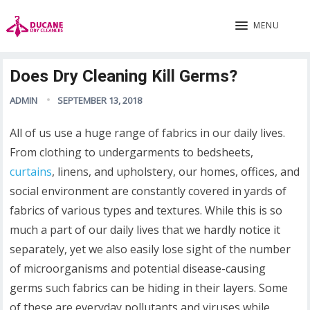
MENU
Does Dry Cleaning Kill Germs?
ADMIN
SEPTEMBER 13, 2018
All of us use a huge range of fabrics in our daily lives.
From clothing to undergarments to bedsheets,
curtains
, linens, and upholstery, our homes, offices, and
social environment are constantly covered in yards of
fabrics of various types and textures. While this is so
much a part of our daily lives that we hardly notice it
separately, yet we also easily lose sight of the number
of microorganisms and potential disease-causing
germs such fabrics can be hiding in their layers. Some
of these are everyday pollutants and viruses while