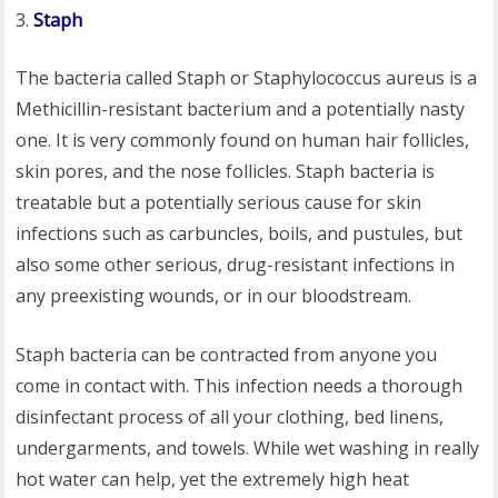
Staph
The bacteria called Staph or Staphylococcus aureus is a
Methicillin-resistant bacterium and a potentially nasty
one. It is very commonly found on human hair follicles,
skin pores, and the nose follicles. Staph bacteria is
treatable but a potentially serious cause for skin
infections such as carbuncles, boils, and pustules, but
also some other serious, drug-resistant infections in
any preexisting wounds, or in our bloodstream.
Staph bacteria can be contracted from anyone you
come in contact with. This infection needs a thorough
disinfectant process of all your clothing, bed linens,
undergarments, and towels. While wet washing in really
hot water can help, yet the extremely high heat