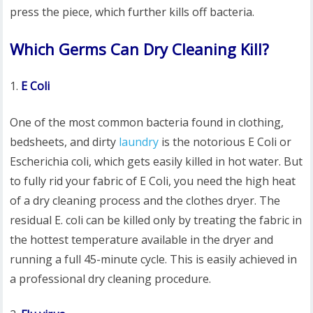
press the piece, which further kills off bacteria.
Which Germs Can Dry Cleaning Kill?
E Coli
One of the most common bacteria found in clothing,
bedsheets, and dirty
laundry
is the notorious E Coli or
Escherichia coli, which gets easily killed in hot water. But
to fully rid your fabric of E Coli, you need the high heat
of a dry cleaning process and the clothes dryer. The
residual E. coli can be killed only by treating the fabric in
the hottest temperature available in the dryer and
running a full 45-minute cycle. This is easily achieved in
a professional dry cleaning procedure.