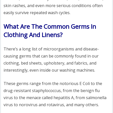
skin rashes, and even more serious conditions often
easily survive repeated wash cycles.
What Are The Common Germs In
Clothing And Linens?
There’s a long list of microorganisms and disease-
causing germs that can be commonly found in our
clothing, bed sheets, upholstery, and fabrics, and
interestingly, even inside our washing machines.
These germs range from the notorious E Coli to the
drug-resistant staphylococcus, from the benign flu
virus to the menace called hepatitis A, from salmonella
virus to norovirus and rotavirus, and many others.