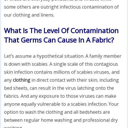
some others are outright infectious contamination of
our clothing and linens.
What Is The Level Of Contamination
That Germs Can Cause In A Fabric?
Let’s assume a hypothetical situation. A family member
is down with scabies. A single scale of this contagious
skin infection contains millions of scabies viruses, and
any
clothing
in direct contact with their skin, including
bed sheets, can result in the virus latching onto the
fabrics. And any exposure to those viruses can make
anyone equally vulnerable to a scabies infection. Your
option to wash the clothing and all bedsheets are
between regular home washing and professional dry