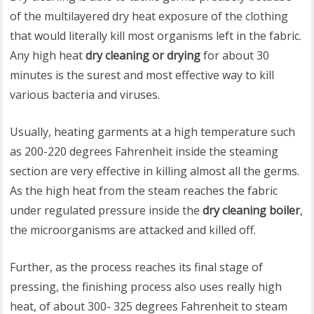
of the multilayered dry heat exposure of the clothing
that would literally kill most organisms left in the fabric.
Any high heat
dry cleaning or drying
for about 30
minutes is the surest and most effective way to kill
various bacteria and viruses.
Usually, heating garments at a high temperature such
as 200-220 degrees Fahrenheit inside the steaming
section are very effective in killing almost all the germs.
As the high heat from the steam reaches the fabric
under regulated pressure inside the
dry cleaning boiler
,
the microorganisms are attacked and killed off.
Further, as the process reaches its final stage of
pressing, the finishing process also uses really high
heat, of about 300- 325 degrees Fahrenheit to steam