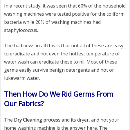
In a recent study, it was seen that 60% of the household
washing machines were tested positive for the coliform
bacteria while 20% of washing machines had
staphylococcus.
The bad news in all this is that not all of these are easy
to eradicate and not even the hottest temperature of
water wash can eradicate these to nil. Most of these
germs easily survive benign detergents and hot or
lukewarm water.
Then How Do We Rid Germs From
Our Fabrics?
The
Dry Cleaning process
and its dryer, and not your
home washing machine is the answer here. The