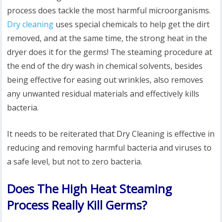
process does tackle the most harmful microorganisms.
Dry cleaning
uses special chemicals to help get the dirt
removed, and at the same time, the strong heat in the
dryer does it for the germs! The steaming procedure at
the end of the dry wash in chemical solvents, besides
being effective for easing out wrinkles, also removes
any unwanted residual materials and effectively kills
bacteria.
It needs to be reiterated that Dry Cleaning is effective in
reducing and removing harmful bacteria and viruses to
a safe level, but not to zero bacteria.
Does The High Heat Steaming
Process Really Kill Germs?