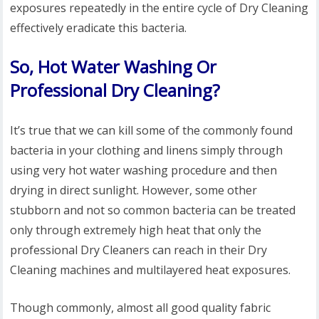
exposures repeatedly in the entire cycle of Dry Cleaning
effectively eradicate this bacteria.
So, Hot Water Washing Or
Professional Dry Cleaning?
It’s true that we can kill some of the commonly found
bacteria in your clothing and linens simply through
using very hot water washing procedure and then
drying in direct sunlight. However, some other
stubborn and not so common bacteria can be treated
only through extremely high heat that only the
professional Dry Cleaners can reach in their Dry
Cleaning machines and multilayered heat exposures.
Though commonly, almost all good quality fabric