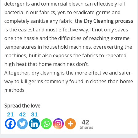
detergents and commercial bleach can effectively kill
bacteria in our fabrics, yet, to eradicate germs and
completely sanitize any fabric, the
Dry Cleaning process
is the easiest and most effective way. It not only saves
one the hassle and the difficulties of reaching extreme
temperatures in household machines, overexerting the
machines, but it also exposes the fabrics to repeated
high heat that home machines don’t.
Altogether, dry cleaning is the more effective and safer
way to kill germs commonly found in clothes than home
methods.
Spread the love
21
42
31
42
Shares