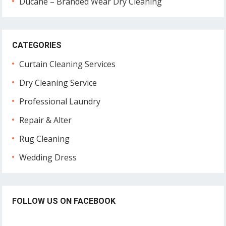
Ducane – Branded Wear Dry Cleaning
CATEGORIES
Curtain Cleaning Services
Dry Cleaning Service
Professional Laundry
Repair & Alter
Rug Cleaning
Wedding Dress
FOLLOW US ON FACEBOOK