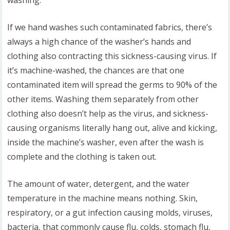
washing.
If we hand washes such contaminated fabrics, there’s
always a high chance of the washer’s hands and
clothing also contracting this sickness-causing virus. If
it’s machine-washed, the chances are that one
contaminated item will spread the germs to 90% of the
other items. Washing them separately from other
clothing also doesn’t help as the virus, and sickness-
causing organisms literally hang out, alive and kicking,
inside the machine’s washer, even after the wash is
complete and the clothing is taken out.
The amount of water, detergent, and the water
temperature in the machine means nothing. Skin,
respiratory, or a gut infection causing molds, viruses,
bacteria, that commonly cause flu, colds, stomach flu,