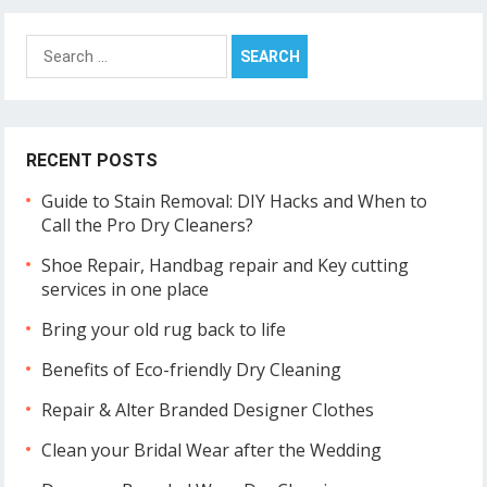
Search
for:
RECENT POSTS
Guide to Stain Removal: DIY Hacks and When to
Call the Pro Dry Cleaners?
Shoe Repair, Handbag repair and Key cutting
services in one place
Bring your old rug back to life
Benefits of Eco-friendly Dry Cleaning
Repair & Alter Branded Designer Clothes
Clean your Bridal Wear after the Wedding