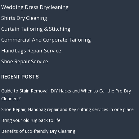
Wedding Dress Drycleaning
Shirts Dry Cleaning
Curtain Tailoring & Stitching
Commercial And Corporate Tailoring
Handbags Repair Service
Shoe Repair Service
RECENT POSTS
Guide to Stain Removal: DIY Hacks and When to Call the Pro Dry
Cleaners?
Shoe Repair, Handbag repair and Key cutting services in one place
Bring your old rug back to life
Benefits of Eco-friendly Dry Cleaning