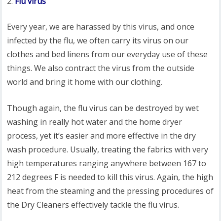
Flu virus
Every year, we are harassed by this virus, and once
infected by the flu, we often carry its virus on our
clothes and bed linens from our everyday use of these
things. We also contract the virus from the outside
world and bring it home with our clothing.
Though again, the flu virus can be destroyed by wet
washing in really hot water and the home dryer
process, yet it’s easier and more effective in the dry
wash procedure. Usually, treating the fabrics with very
high temperatures ranging anywhere between 167 to
212 degrees F is needed to kill this virus. Again, the high
heat from the steaming and the pressing procedures of
the Dry Cleaners effectively tackle the flu virus.