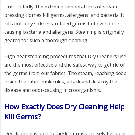
Undoubtedly, the extreme temperatures of steam
pressing clothes kill germs, allergens, and bacteria. It
kills not only sickness-related germs but even odor-
causing bacteria and allergens. Steaming is originally
geared for such a thorough cleaning.
High heat steaming procedures that Dry Cleaners use
are the most effective and the safest way to get rid of
the germs from our fabrics. The steam, reaching deep
inside the fabric molecules, attack and destroy the
disease and odor-causing microorganisms.
How Exactly Does Dry Cleaning Help
Kill Germs?
Dry cleaning is able to tackle germs precisely because