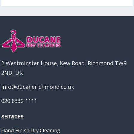
2 Westminster House, Kew Road, Richmond TW9
2ND, UK
info@ducanerichmond.co.uk
020 8332 1111
SERVICES
Hand Finish Dry Cleaning