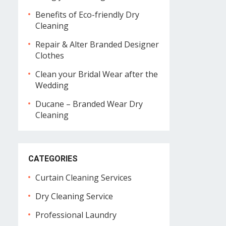
Benefits of Eco-friendly Dry
Cleaning
Repair & Alter Branded Designer
Clothes
Clean your Bridal Wear after the
Wedding
Ducane – Branded Wear Dry
Cleaning
CATEGORIES
Curtain Cleaning Services
Dry Cleaning Service
Professional Laundry