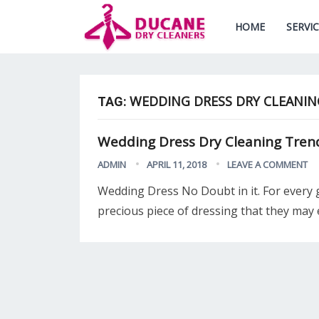
HOME
SERVI
WEDDING DRESS DRY CLEANIN
TAG:
Wedding Dress Dry Cleaning Trends
ADMIN
APRIL 11, 2018
LEAVE A COMMENT
Wedding Dress No Doubt in it. For every 
precious piece of dressing that they may