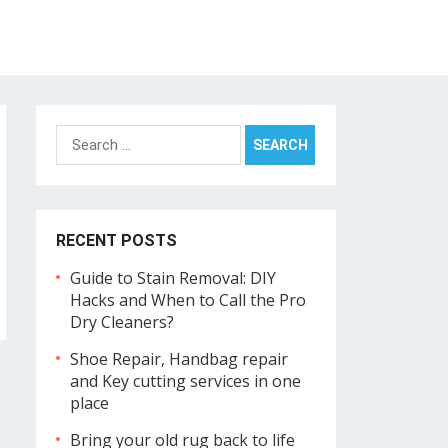
Search
for:
RECENT POSTS
Guide to Stain Removal: DIY
Hacks and When to Call the Pro
Dry Cleaners?
Shoe Repair, Handbag repair
and Key cutting services in one
place
Bring your old rug back to life