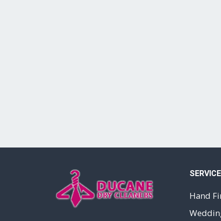
SERVIC
Hand Fi
Wedding