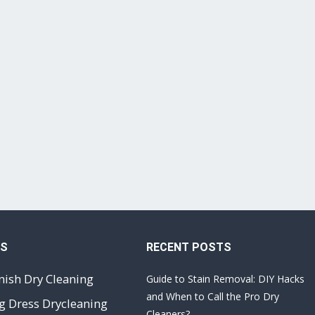
ES
RECENT POSTS
nish Dry Cleaning
Guide to Stain Removal: DIY Hacks
and When to Call the Pro Dry
 Dress Drycleaning
Cleaners?