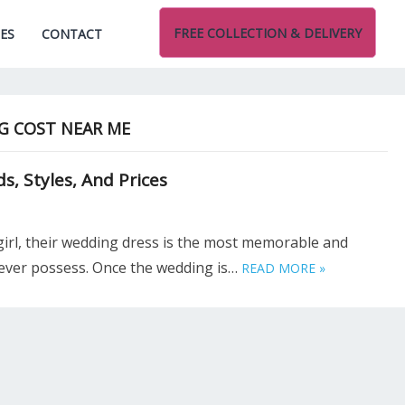
FREE COLLECTION & DELIVERY
CES
CONTACT
G COST NEAR ME
, Styles, And Prices
girl, their wedding dress is the most memorable and
 ever possess. Once the wedding is…
READ MORE »