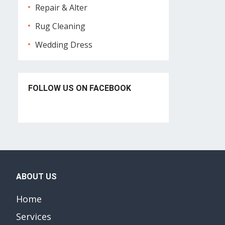
Repair & Alter
Rug Cleaning
Wedding Dress
FOLLOW US ON FACEBOOK
ABOUT US
Home
Services