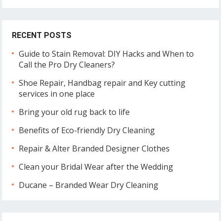
RECENT POSTS
Guide to Stain Removal: DIY Hacks and When to
Call the Pro Dry Cleaners?
Shoe Repair, Handbag repair and Key cutting
services in one place
Bring your old rug back to life
Benefits of Eco-friendly Dry Cleaning
Repair & Alter Branded Designer Clothes
Clean your Bridal Wear after the Wedding
Ducane – Branded Wear Dry Cleaning