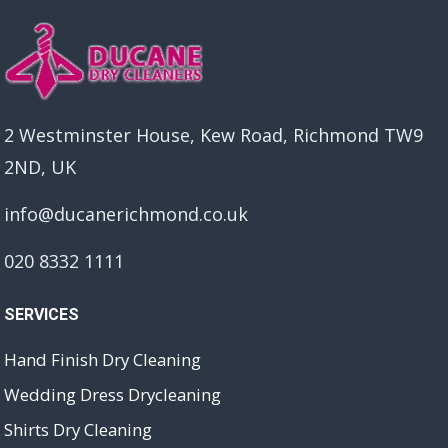
2 Westminster House, Kew Road, Richmond TW9
2ND, UK
info@ducanerichmond.co.uk
020 8332 1111
SERVICES
Hand Finish Dry Cleaning
Wedding Dress Drycleaning
Shirts Dry Cleaning