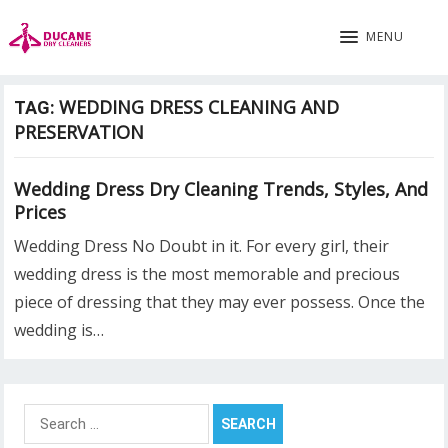
MENU
WEDDING DRESS CLEANING AND
TAG:
PRESERVATION
Wedding Dress Dry Cleaning Trends, Styles, And
Prices
Wedding Dress No Doubt in it. For every girl, their
wedding dress is the most memorable and precious
piece of dressing that they may ever possess. Once the
wedding is…
Search
for: