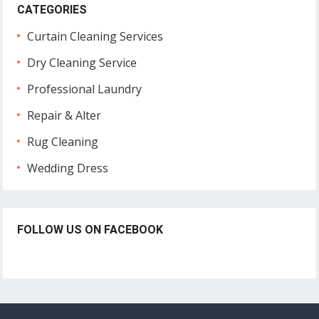
CATEGORIES
Curtain Cleaning Services
Dry Cleaning Service
Professional Laundry
Repair & Alter
Rug Cleaning
Wedding Dress
FOLLOW US ON FACEBOOK