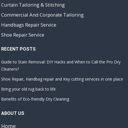
Curtain Tailoring & Stitching
Commercial And Corporate Tailoring
Handbags Repair Service
Shoe Repair Service
RECENT POSTS
Guide to Stain Removal: DIY Hacks and When to Call the Pro Dry
Cleaners?
Shoe Repair, Handbag repair and Key cutting services in one place
Bring your old rug back to life
Benefits of Eco-friendly Dry Cleaning
ABOUT US
Home