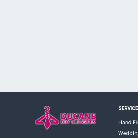
SERVIC
Hand Fi
Wedding