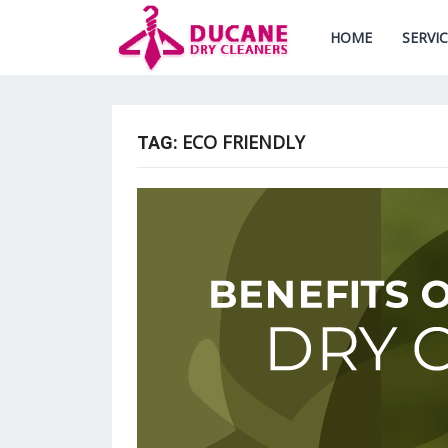
HOME
SERVI
ECO FRIENDLY
TAG: