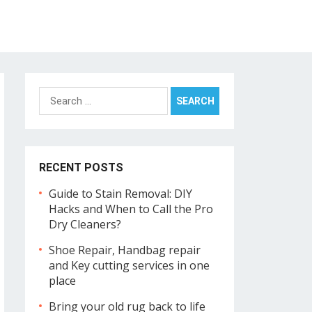
Search
for:
RECENT POSTS
Guide to Stain Removal: DIY
Hacks and When to Call the Pro
Dry Cleaners?
Shoe Repair, Handbag repair
and Key cutting services in one
place
Bring your old rug back to life