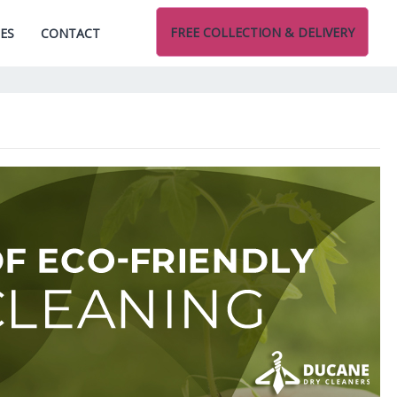
FREE COLLECTION & DELIVERY
CES
CONTACT