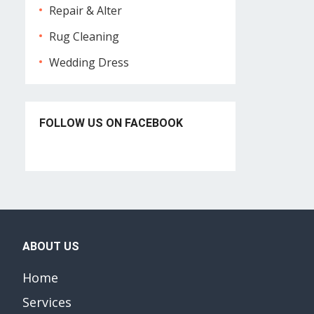
Repair & Alter
Rug Cleaning
Wedding Dress
FOLLOW US ON FACEBOOK
ABOUT US
Home
Services