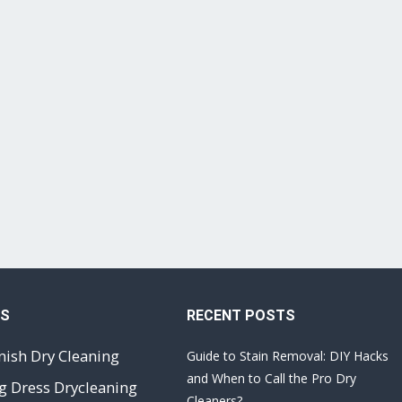
ES
RECENT POSTS
nish Dry Cleaning
Guide to Stain Removal: DIY Hacks
and When to Call the Pro Dry
 Dress Drycleaning
Cleaners?