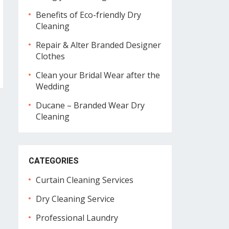
Benefits of Eco-friendly Dry
Cleaning
Repair & Alter Branded Designer
Clothes
Clean your Bridal Wear after the
Wedding
Ducane – Branded Wear Dry
Cleaning
CATEGORIES
Curtain Cleaning Services
Dry Cleaning Service
Professional Laundry