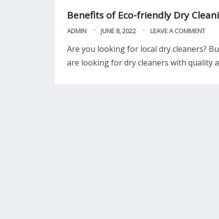
Benefits of Eco-friendly Dry Clean
ADMIN
JUNE 8, 2022
LEAVE A COMMENT
Are you looking for local dry cleaners? Bu
are looking for dry cleaners with quality