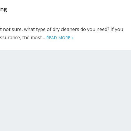
ing
t not sure, what type of dry cleaners do you need? If you
 assurance, the most…
READ MORE »