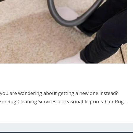
 you are wondering about getting a new one instead?
 in Rug Cleaning Services at reasonable prices. Our Rug…