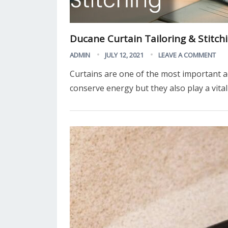
Ducane Curtain Tailoring & Stitch
ADMIN
JULY 12, 2021
LEAVE A COMMENT
Curtains are one of the most important a
conserve energy but they also play a vita