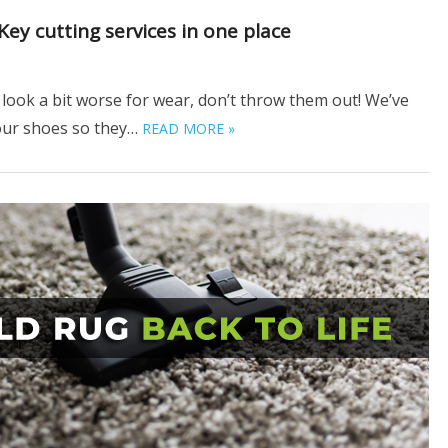
ey cutting services in one place
look a bit worse for wear, don’t throw them out! We’ve
your shoes so they…
READ MORE »