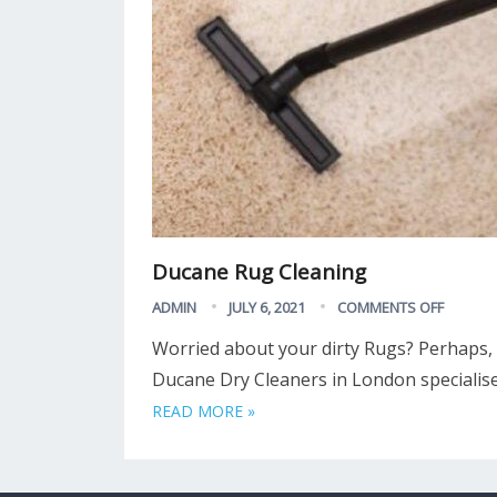
Ducane Rug Cleaning
ADMIN
JULY 6, 2021
COMMENTS OFF
Worried about your dirty Rugs? Perhaps,
Ducane Dry Cleaners in London specialise
READ MORE »