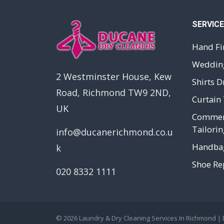
SERVIC
Hand Fi
Wedding
2 Westminster House, Kew
Shirts D
Road, Richmond TW9 2ND,
Curtain 
UK
Commerc
Tailorin
info@ducanerichmond.co.u
Handbag
k
Shoe Rep
020 8332 1111
© 2026
Laundry & Dry Cleaning Services In Richmond |