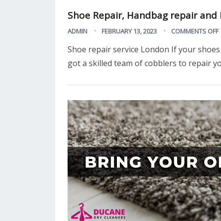
Shoe Repair, Handbag repair and K
ADMIN
FEBRUARY 13, 2023
COMMENTS OFF
Shoe repair service London If your shoes 
got a skilled team of cobblers to repair 