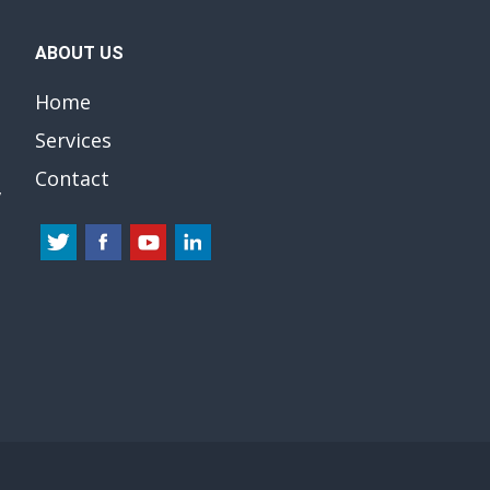
ABOUT US
Home
Services
Contact
y