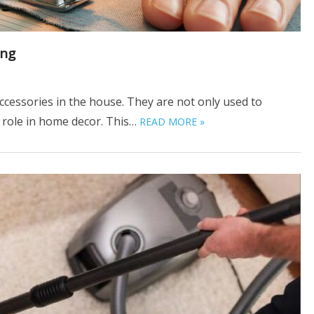
ing
ccessories in the house. They are not only used to
l role in home decor. This…
READ MORE »