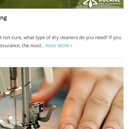
ing
t not sure, what type of dry cleaners do you need? If you
 assurance, the most…
READ MORE »