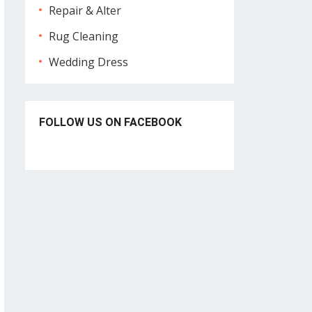
Repair & Alter
Rug Cleaning
Wedding Dress
FOLLOW US ON FACEBOOK