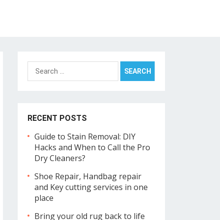
Search
for:
RECENT POSTS
Guide to Stain Removal: DIY
Hacks and When to Call the Pro
Dry Cleaners?
Shoe Repair, Handbag repair
and Key cutting services in one
place
Bring your old rug back to life