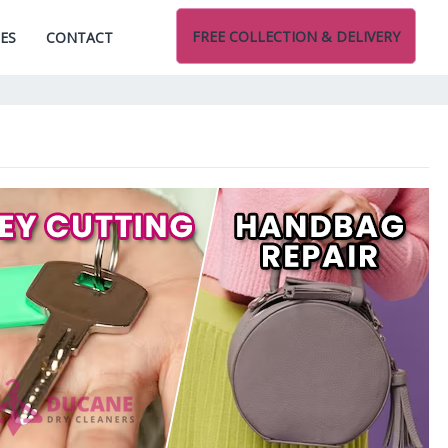
FREE COLLECTION & DELIVERY
CES
CONTACT