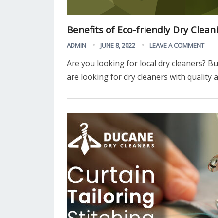
Benefits of Eco-friendly Dry Clean
ADMIN
JUNE 8, 2022
LEAVE A COMMENT
Are you looking for local dry cleaners? Bu
are looking for dry cleaners with quality