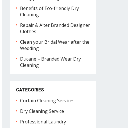
Benefits of Eco-friendly Dry
Cleaning
Repair & Alter Branded Designer
Clothes
Clean your Bridal Wear after the
Wedding
Ducane – Branded Wear Dry
Cleaning
CATEGORIES
Curtain Cleaning Services
Dry Cleaning Service
Professional Laundry