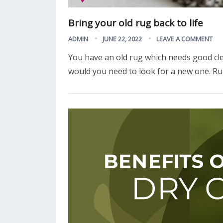
Bring your old rug back to life
ADMIN
JUNE 22, 2022
LEAVE A COMMENT
You have an old rug which needs good clea
would you need to look for a new one. 