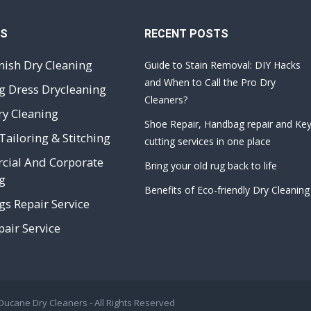
ES
RECENT POSTS
nish Dry Cleaning
Guide to Stain Removal: DIY Hacks
and When to Call the Pro Dry
 Dress Drycleaning
Cleaners?
ry Cleaning
Shoe Repair, Handbag repair and Ke
Tailoring & Stitching
cutting services in one place
ial And Corporate
Bring your old rug back to life
g
Benefits of Eco-friendly Dry Cleaning
s Repair Service
air Service
 Ducane Dry Cleaners
- All Rights Reserved