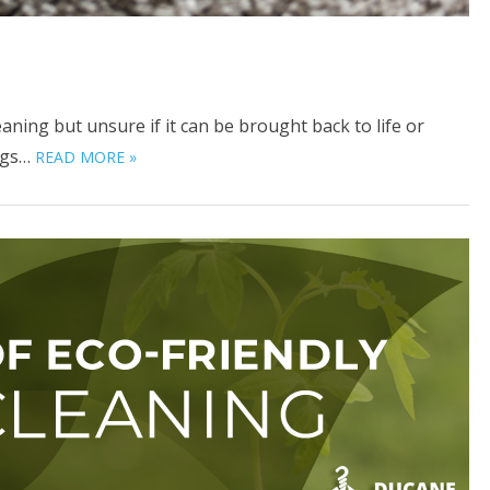
ning but unsure if it can be brought back to life or
Rugs…
READ MORE »