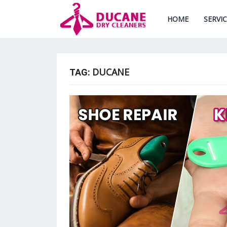
HOME
SERVI
DUCANE
TAG: