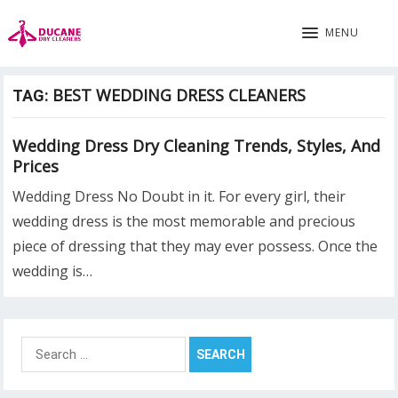
MENU
BEST WEDDING DRESS CLEANERS
TAG:
Wedding Dress Dry Cleaning Trends, Styles, And
Prices
Wedding Dress No Doubt in it. For every girl, their
wedding dress is the most memorable and precious
piece of dressing that they may ever possess. Once the
wedding is…
Search
for: