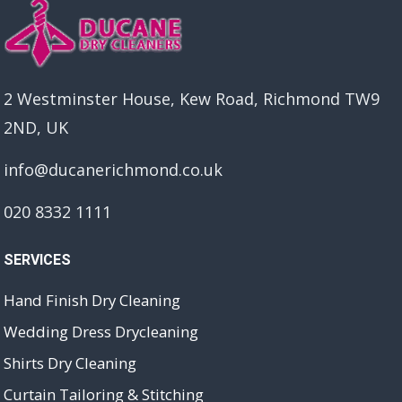
2 Westminster House, Kew Road, Richmond TW9
2ND, UK
info@ducanerichmond.co.uk
020 8332 1111
SERVICES
Hand Finish Dry Cleaning
Wedding Dress Drycleaning
Shirts Dry Cleaning
Curtain Tailoring & Stitching