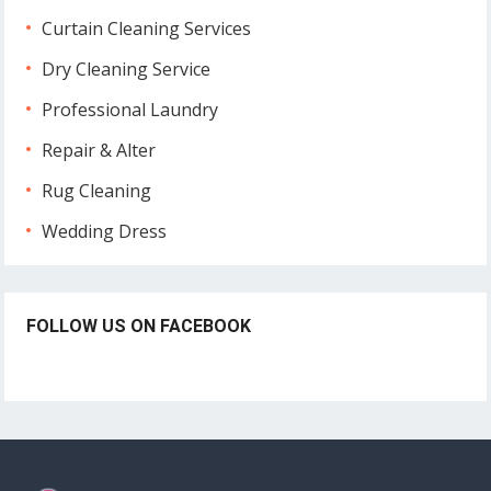
Curtain Cleaning Services
Dry Cleaning Service
Professional Laundry
Repair & Alter
Rug Cleaning
Wedding Dress
FOLLOW US ON FACEBOOK